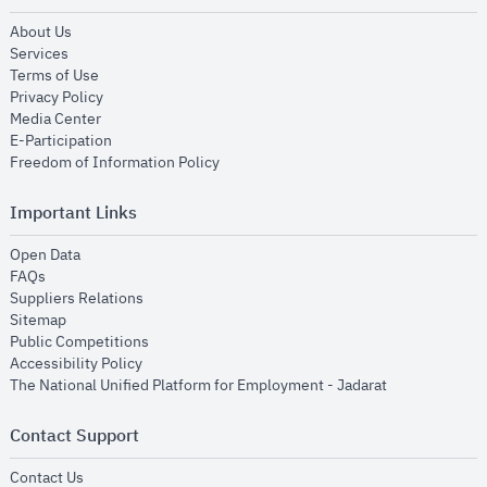
opens in new window
About Us
opens in new window
Services
opens in new window
Terms of Use
opens in new window
Privacy Policy
opens in new window
Media Center
opens in new window
E-Participation
opens in new window
Freedom of Information Policy
Important Links
opens in new window
Open Data
opens in new window
FAQs
opens in new window
Suppliers Relations
opens in new window
Sitemap
opens in new window
Public Competitions
opens in new window
Accessibility Policy
opens in new
The National Unified Platform for Employment - Jadarat
Contact Support
opens in new window
Contact Us