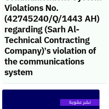
Violations No.
(42745240/Q/1443 AH)
regarding (Sarh Al-
Technical Contracting
Company)’s violation of
the communications
system