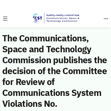
The Communications,
Space and Technology
Commission publishes the
decision of the Committee
for Review of
Communications System
Violations No.