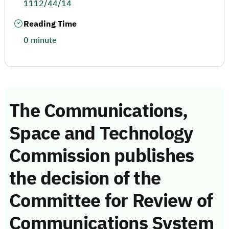
1112/44/14
Reading Time
0 minute
The Communications,
Space and Technology
Commission publishes
the decision of the
Committee for Review of
Communications System