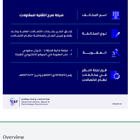
Overview