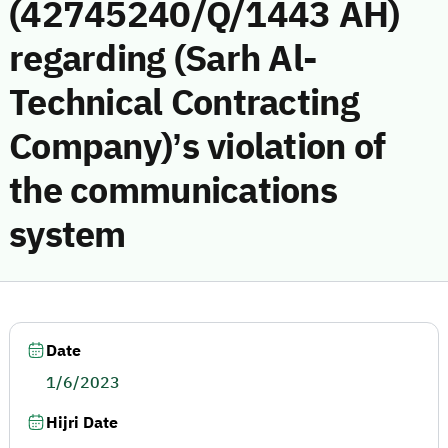
(42745240/Q/1443 AH)
regarding (Sarh Al-
Technical Contracting
Company)’s violation of
the communications
system
Date
1/6/2023
Hijri Date