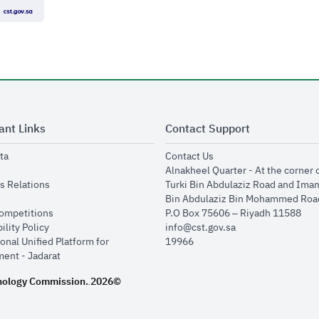
ant Links
Contact Support
opens in new window
opens in new window
ta
Contact Us
ens in new window
Alnakheel Quarter - At the corner 
opens in new window
s Relations
Turki Bin Abdulaziz Road and Ima
opens in new window
Bin Abdulaziz Bin Mohammed Road
opens in new window
Competitions
P.O Box 75606 – Riyadh 11588
opens in new window
ility Policy
info@cst.gov.sa
onal Unified Platform for
19966
opens in new window
ent - Jadarat
nology Commission.
2026©
.