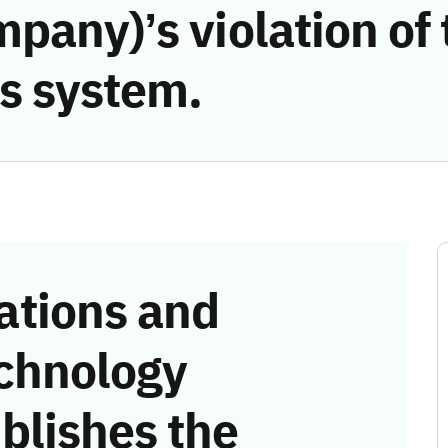
pany)’s violation of 
s system.
tions and
chnology
blishes the