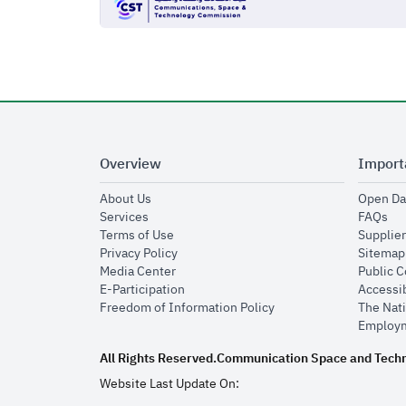
Overview
Import
opens in new window
About Us
Open Da
opens in new window
op
Services
FAQs
opens in new window
Terms of Use
Supplier
opens in new window
Privacy Policy
Sitemap
opens in new window
Media Center
Public 
opens in new window
E-Participation
Accessib
opens in new window
Freedom of Information Policy
The Nati
Employm
All Rights Reserved.
Communication Space and Tech
Website Last Update On: