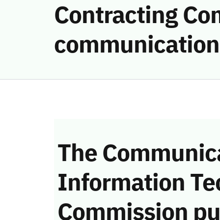
Contracting Com
communication
The Communica
Information Te
Commission pu