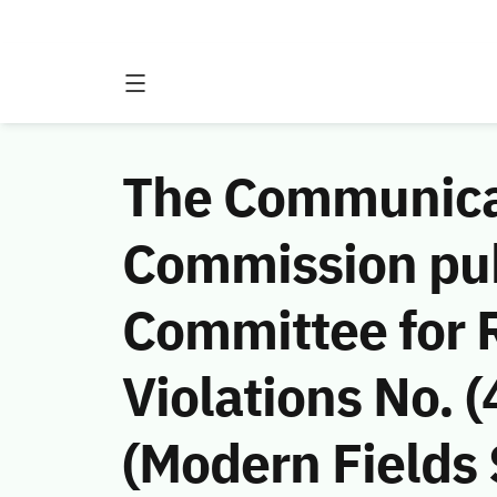
The Communicat
Commission publ
Committee for
Violations No. 
(Modern Fields 