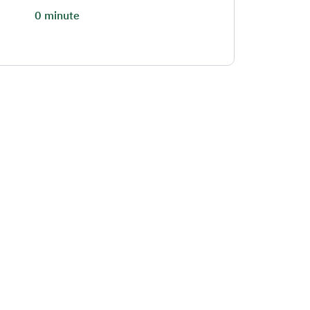
0 minute