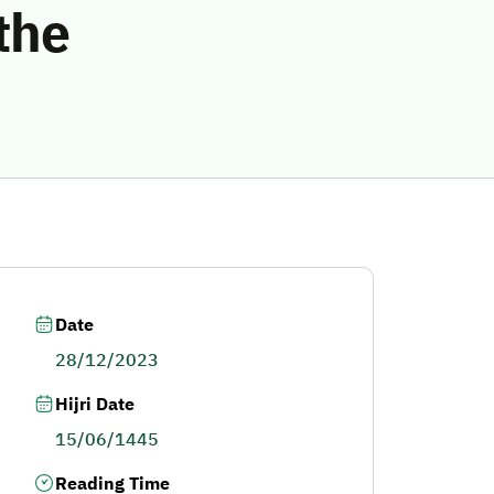
the
Date
28/12/2023
Hijri Date
15/06/1445
Reading Time