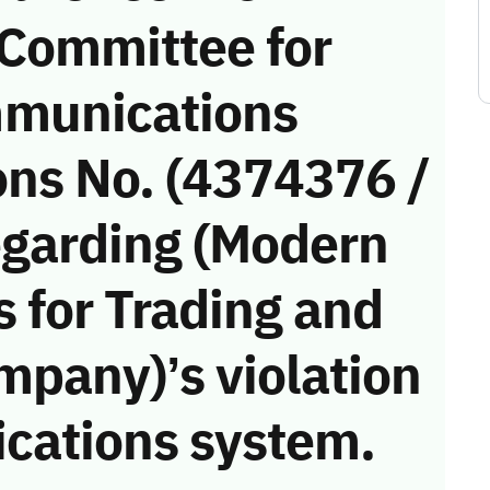
 Committee for
munications
ons No. (4374376 /
egarding (Modern
s for Trading and
mpany)’s violation
cations system.