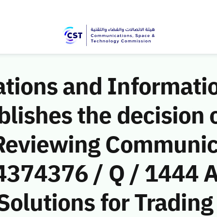
ions and Informati
ishes the decision o
 Reviewing Communic
(4374376 / Q / 1444 
Solutions for Trading