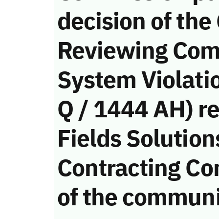
decision of the
Reviewing Com
System Violati
Q / 1444 AH) r
Fields Solution
Contracting Co
of the communi