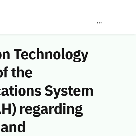
on Technology
f the
ations System
AH) regarding
 and