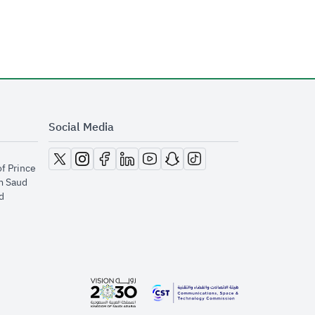
Social Media
opens in new window
opens in new window
opens in new window
opens in new window
opens in new window
opens in new window
opens in new window
of Prince
m Saud
​
opens in new window