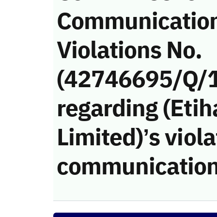
Communicatio
Violations No.
(42746695/Q/
regarding (Eti
Limited)’s viola
communication