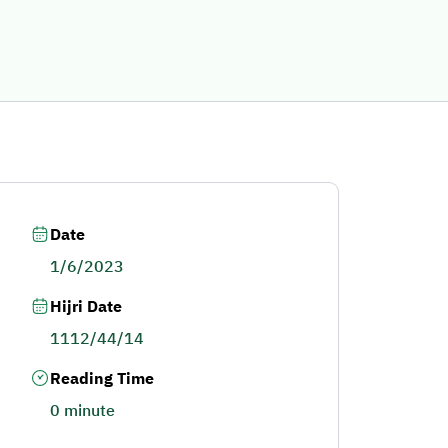
Date
1/6/2023
Hijri Date
1112/44/14
Reading Time
0 minute