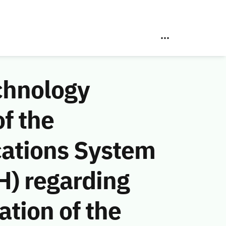
chnology
f the
ations System
H) regarding
ation of the