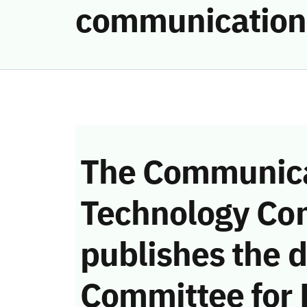
communication
The Communica
Technology Co
publishes the d
Committee for