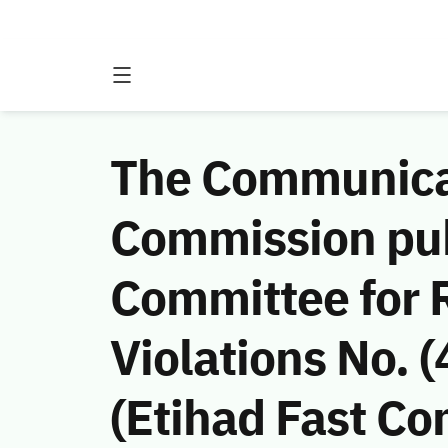
The Communicat
Commission publ
Committee for
Violations No.
(Etihad Fast Co