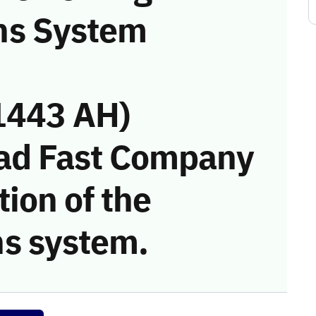
ns System
1443 AH)
had Fast Company
tion of the
s system.