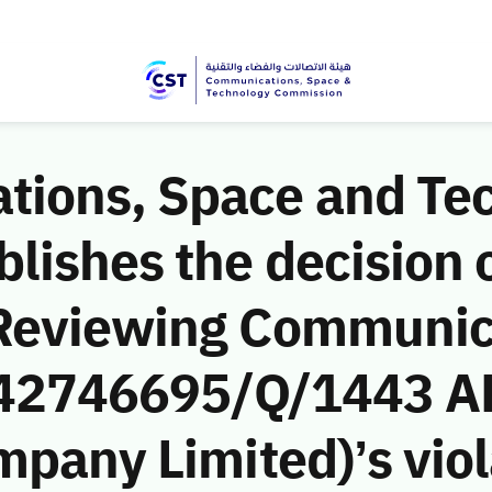
ions, Space and Te
ishes the decision o
 Reviewing Communic
 (42746695/Q/1443 A
mpany Limited)’s viol