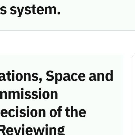
s system.
tions, Space and
mmission
ecision of the
 Reviewing