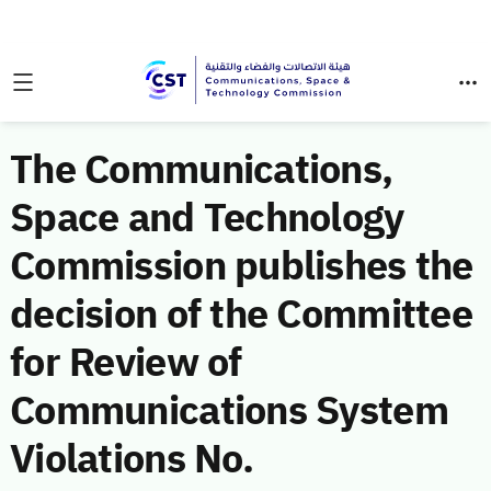
The Communications,
Space and Technology
Commission publishes the
decision of the Committee
for Review of
Communications System
Violations No.