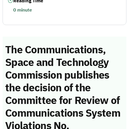
Reading Time
0 minute
The Communications,
Space and Technology
Commission publishes
the decision of the
Committee for Review of
Communications System
Violations No.