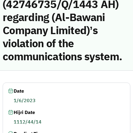
(42746735/Q/1443 AH)
regarding (Al-Bawani
Company Limited)’s
violation of the
communications system.
Date
1/6/2023
Hijri Date
1112/44/14