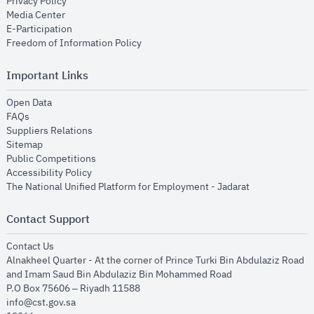
opens in new window
Privacy Policy
opens in new window
Media Center
opens in new window
E-Participation
opens in new window
Freedom of Information Policy
Important Links
opens in new window
Open Data
opens in new window
FAQs
opens in new window
Suppliers Relations
opens in new window
Sitemap
opens in new window
Public Competitions
opens in new window
Accessibility Policy
opens in new
The National Unified Platform for Employment - Jadarat
Contact Support
opens in new window
Contact Us
Alnakheel Quarter - At the corner of Prince Turki Bin Abdulaziz Road
and Imam Saud Bin Abdulaziz Bin Mohammed Road​
P.O Box 75606 – Riyadh 11588
info@cst.gov.sa