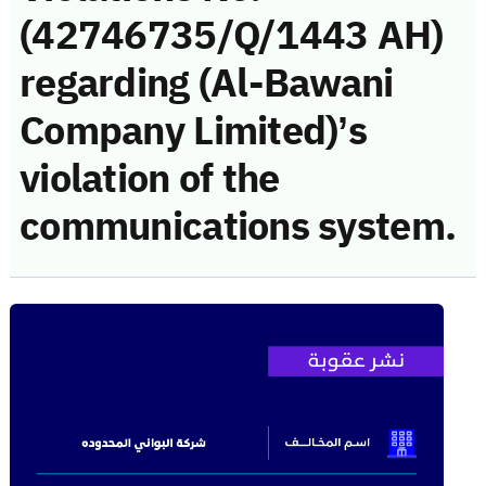
(42746735/Q/1443 AH)
regarding (Al-Bawani
Company Limited)’s
violation of the
communications system.