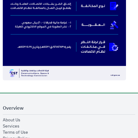
Overview
opens in new window
About Us
opens in new window
Services
opens in new window
Terms of Use