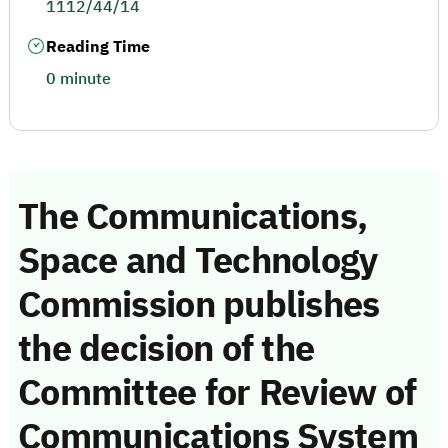
1112/44/14
Reading Time
0 minute
The Communications,
Space and Technology
Commission publishes
the decision of the
Committee for Review of
Communications System