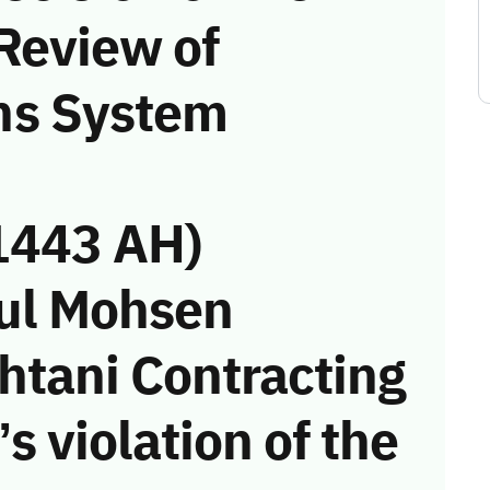
Review of
ns System
1443 AH)
dul Mohsen
tani Contracting
s violation of the