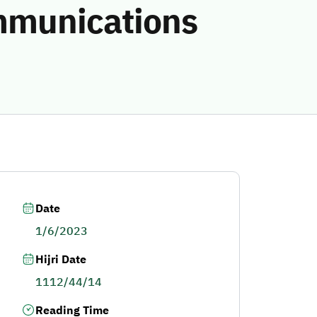
ommunications
Date
1/6/2023
Hijri Date
1112/44/14
Reading Time