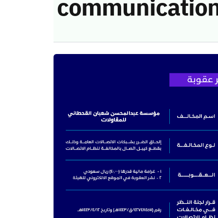
communication