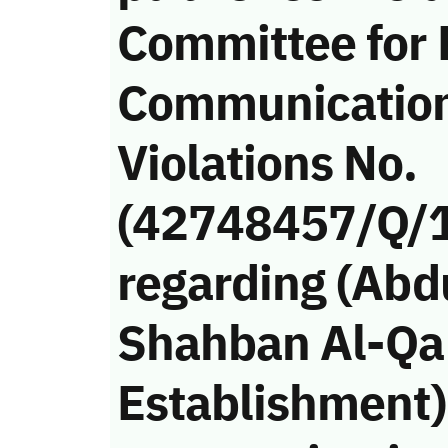
Committee for 
Communicatio
Violations No.
(42748457/Q/
regarding (Ab
Shahban Al-Qah
Establishment)’