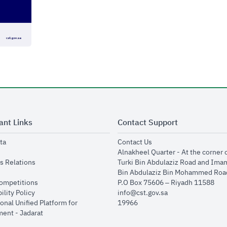
ant Links
Contact Support
opens in new window
opens in new window
ta
Contact Us
ens in new window
Alnakheel Quarter - At the corner 
opens in new window
s Relations
Turki Bin Abdulaziz Road and Ima
opens in new window
Bin Abdulaziz Bin Mohammed Road
opens in new window
Competitions
P.O Box 75606 – Riyadh 11588
opens in new window
ility Policy
info@cst.gov.sa
onal Unified Platform for
19966
opens in new window
ent - Jadarat