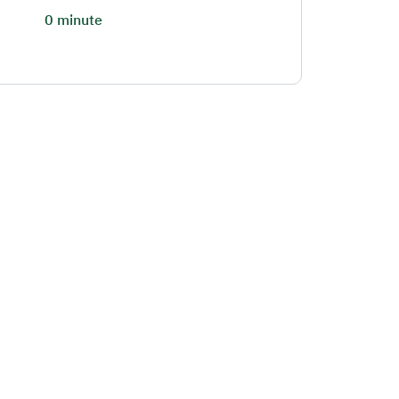
0 minute