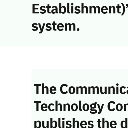
Establishment)’
system.
The Communica
Technology Co
publishes the d