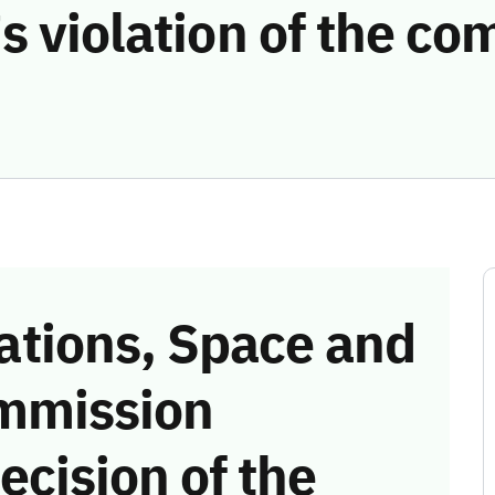
s violation of the c
tions, Space and
mmission
ecision of the