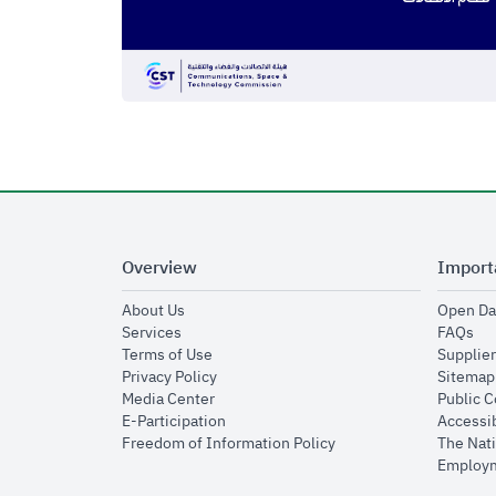
Overview
Import
opens in new window
About Us
Open Da
opens in new window
op
Services
FAQs
opens in new window
Terms of Use
Supplier
opens in new window
Privacy Policy
Sitemap
opens in new window
Media Center
Public 
opens in new window
E-Participation
Accessib
opens in new window
Freedom of Information Policy
The Nati
Employm