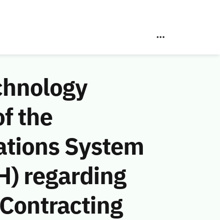
chnology
f the
ations System
H) regarding
Contracting