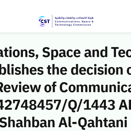
ions, Space and Te
ishes the decision o
Review of Communic
 (42748457/Q/1443 A
Shahban Al-Qahtani 