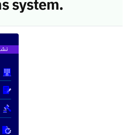
s system.