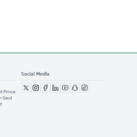
Social Media
opens in new window
opens in new window
opens in new window
opens in new window
opens in new window
opens in new window
opens in new window
of Prince
m Saud
​