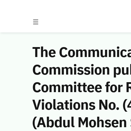
The Communicat
Commission publ
Committee for 
Violations No.
(Abdul Mohsen 