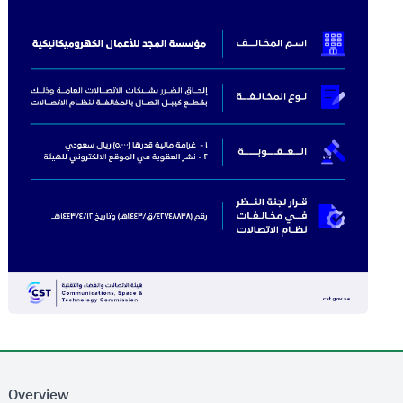
Overview