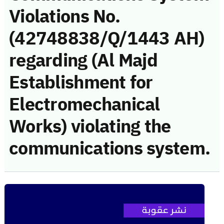
Violations No.
(42748838/Q/1443 AH)
regarding (Al Majd
Establishment for
Electromechanical
Works) violating the
communications system.