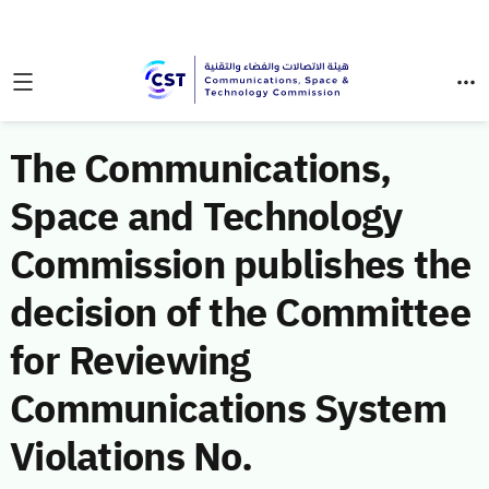
The Communications,
Space and Technology
Commission publishes the
decision of the Committee
for Reviewing
Communications System
Violations No.