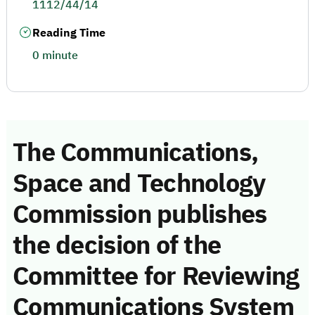
1112/44/14
Reading Time
0 minute
The Communications,
Space and Technology
Commission publishes
the decision of the
Committee for Reviewing
Communications System