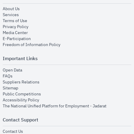
opens in new window
About Us
opens in new window
Services
opens in new window
Terms of Use
opens in new window
Privacy Policy
opens in new window
Media Center
opens in new window
E-Participation
opens in new window
Freedom of Information Policy
Important Links
opens in new window
Open Data
opens in new window
FAQs
opens in new window
Suppliers Relations
opens in new window
Sitemap
opens in new window
Public Competitions
opens in new window
Accessibility Policy
opens in new
The National Unified Platform for Employment - Jadarat
Contact Support
opens in new window
Contact Us