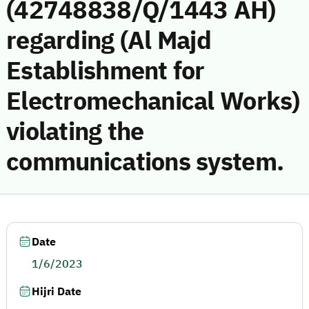
(42748838/Q/1443 AH)
regarding (Al Majd
Establishment for
Electromechanical Works)
violating the
communications system.
Date
1/6/2023
Hijri Date