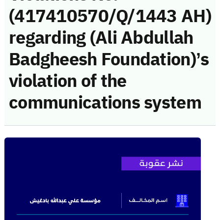
(417410570/Q/1443 AH)
regarding (Ali Abdullah
Badgheesh Foundation)’s
violation of the
communications system