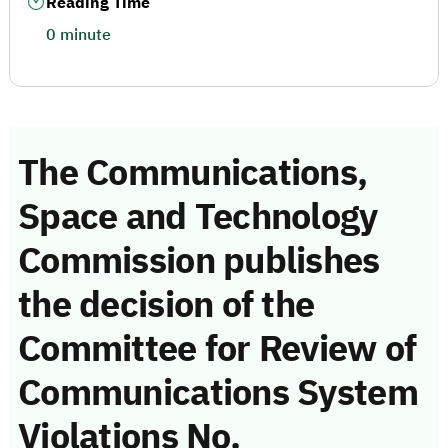
Reading Time
0 minute
The Communications,
Space and Technology
Commission publishes
the decision of the
Committee for Review of
Communications System
Violations No.