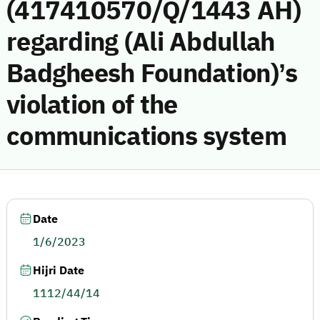
(417410570/Q/1443 AH)
regarding (Ali Abdullah
Badgheesh Foundation)’s
violation of the
communications system
Date
1/6/2023
Hijri Date
1112/44/14