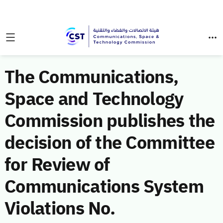
The Communications,
Space and Technology
Commission publishes the
decision of the Committee
for Review of
Communications System
Violations No.