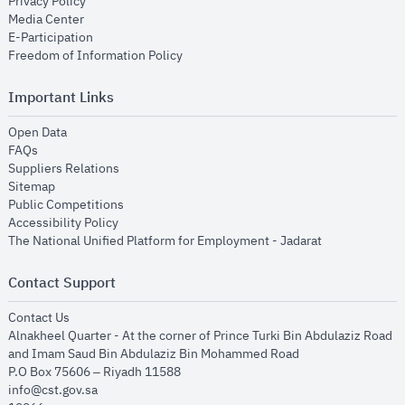
opens in new window
Privacy Policy
opens in new window
Media Center
opens in new window
E-Participation
opens in new window
Freedom of Information Policy
Important Links
opens in new window
Open Data
opens in new window
FAQs
opens in new window
Suppliers Relations
opens in new window
Sitemap
opens in new window
Public Competitions
opens in new window
Accessibility Policy
opens in new
The National Unified Platform for Employment - Jadarat
Contact Support
opens in new window
Contact Us
Alnakheel Quarter - At the corner of Prince Turki Bin Abdulaziz Road
and Imam Saud Bin Abdulaziz Bin Mohammed Road​
P.O Box 75606 – Riyadh 11588
info@cst.gov.sa