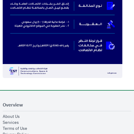
Overview
opens in new window
About Us
opens in new window
Services
opens in new window
Terms of Use