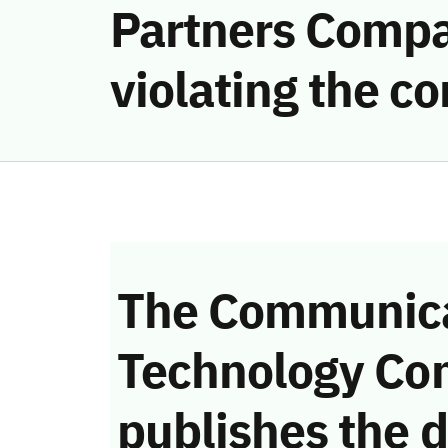
Partners Compan
violating the 
The Communica
Technology Co
publishes the d