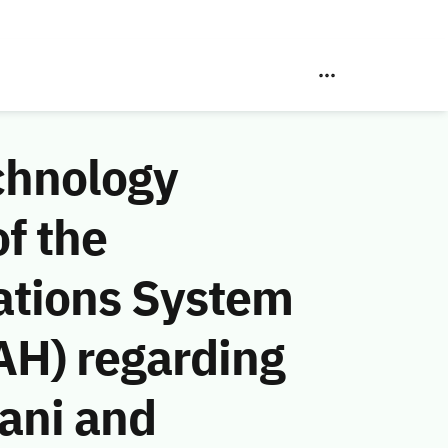
chnology
f the
ations System
AH) regarding
ani and