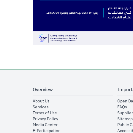
Overview
Import
opens in new window
About Us
Open Da
opens in new window
op
Services
FAQs
opens in new window
Terms of Use
Supplier
opens in new window
Privacy Policy
Sitemap
opens in new window
Media Center
Public 
opens in new window
E-Participation
Accessib