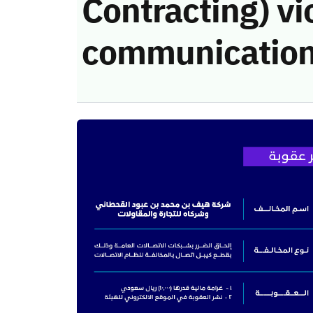
Contracting) vi
communication