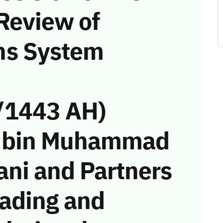
Review of
ns System
/1443 AH)
if bin Muhammad
ni and Partners
ading and