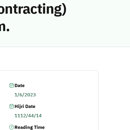
ontracting)
m.
Date
1/6/2023
Hijri Date
1112/44/14
Reading Time