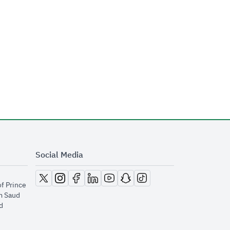
Social Media
opens in new window
opens in new window
opens in new window
opens in new window
opens in new window
opens in new window
opens in new window
of Prince
m Saud
​