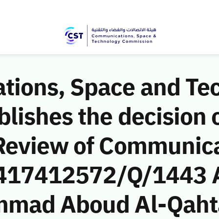
ions, Space and Te
ishes the decision o
Review of Communic
 (417412572/Q/1443 
mmad Aboud Al-Qaht