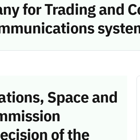
y for Trading and C
communications syste
tions, Space and
mmission
ecision of the