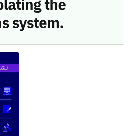
olating the
s system.