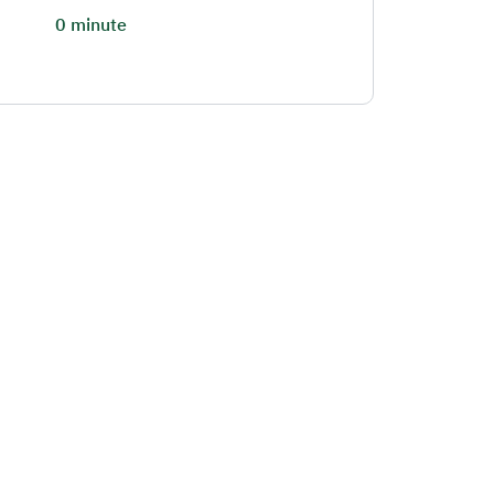
0 minute