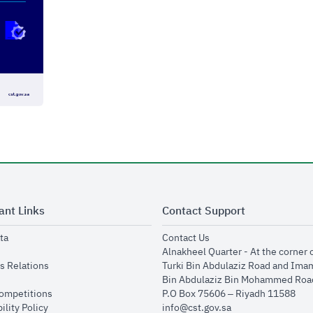
ant Links
Contact Support
opens in new window
opens in new window
ta
Contact Us
ens in new window
Alnakheel Quarter - At the corner 
opens in new window
s Relations
Turki Bin Abdulaziz Road and Ima
opens in new window
Bin Abdulaziz Bin Mohammed Road
opens in new window
Competitions
P.O Box 75606 – Riyadh 11588
opens in new window
ility Policy
info@cst.gov.sa