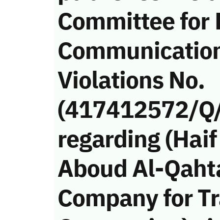
Committee for 
Communicatio
Violations No.
(417412572/Q
regarding (Ha
Aboud Al-Qahta
Company for Tr