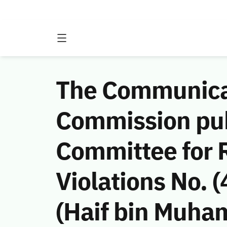
The Communicat
Commission publ
Committee for 
Violations No.
(Haif bin Muha