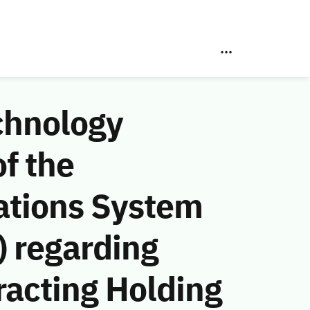
chnology
f the
ations System
 regarding
racting Holding