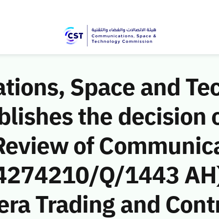
ions, Space and Te
ishes the decision o
Review of Communic
 (4274210/Q/1443 AH)
era Trading and Cont