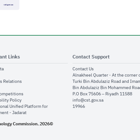
ant Links
Contact Support
opens in new window
opens in new window
ta
Contact Us
ens in new window
Alnakheel Quarter - At the corner 
opens in new window
s Relations
Turki Bin Abdulaziz Road and Ima
opens in new window
Bin Abdulaziz Bin Mohammed Road
opens in new window
Competitions
P.O Box 75606 – Riyadh 11588
opens in new window
ility Policy
info@cst.gov.sa
onal Unified Platform for
19966
opens in new window
ent - Jadarat
nology Commission.
2026©
.