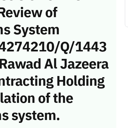
Review of
ns System
 (4274210/Q/1443
(Rawad Al Jazeera
ntracting Holding
ation of the
s system.