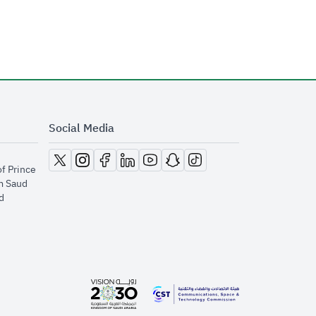
Social Media
opens in new window
opens in new window
opens in new window
opens in new window
opens in new window
opens in new window
opens in new window
of Prince
m Saud
​
opens in new window