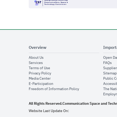
Overview
Import
opens in new window
About Us
Open Da
opens in new window
op
Services
FAQs
opens in new window
Terms of Use
Supplier
opens in new window
Privacy Policy
Sitemap
opens in new window
Media Center
Public 
opens in new window
E-Participation
Accessib
opens in new window
Freedom of Information Policy
The Nati
Employm
All Rights Reserved.
Communication Space and Tech
Website Last Update On: