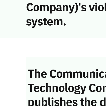
Company)’s vio
system.
The Communica
Technology Co
publishes the d