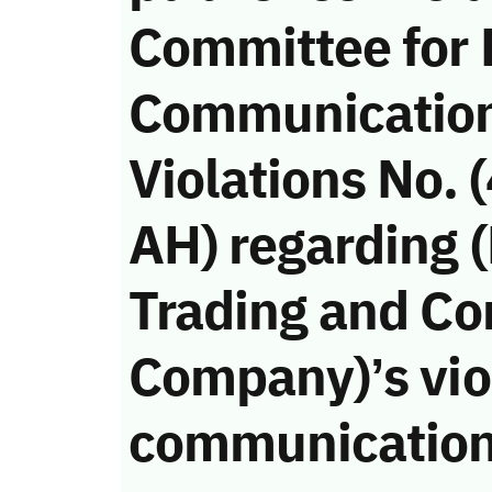
Committee for 
Communicatio
Violations No.
AH) regarding 
Trading and Co
Company)’s viol
communication