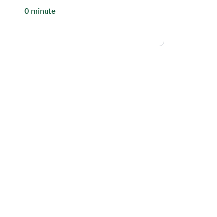
0 minute