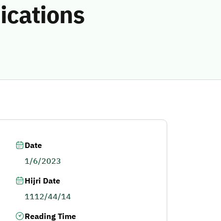
ications
Date
1/6/2023
Hijri Date
1112/44/14
Reading Time