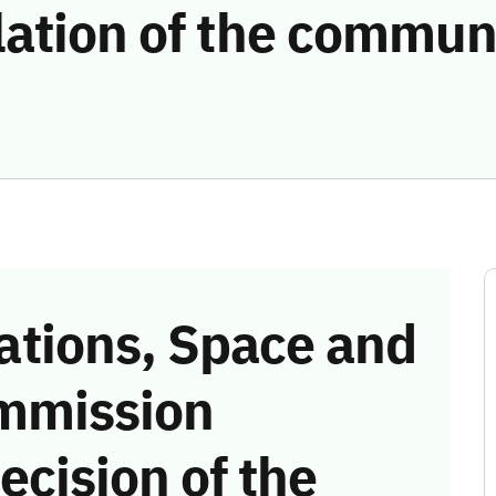
lation of the commun
tions, Space and
mmission
ecision of the