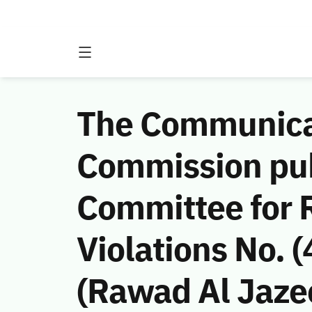
The Communicat
Commission publ
Committee for 
Violations No.
(Rawad Al Jaze