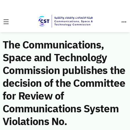
The Communications,
Space and Technology
Commission publishes the
decision of the Committee
for Review of
Communications System
Violations No.