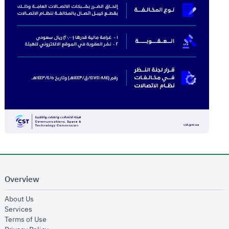
Overview
opens in new window
About Us
opens in new window
Services
opens in new window
Terms of Use