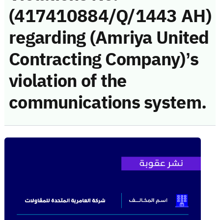
(417410884/Q/1443 AH)
regarding (Amriya United
Contracting Company)’s
violation of the
communications system.