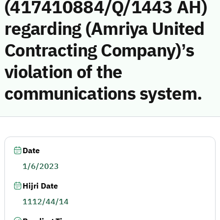
(417410884/Q/1443 AH)
regarding (Amriya United
Contracting Company)’s
violation of the
communications system.
Date
1/6/2023
Hijri Date
1112/44/14