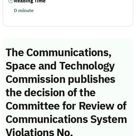
Reading Time
0 minute
The Communications,
Space and Technology
Commission publishes
the decision of the
Committee for Review of
Communications System
Violations No.