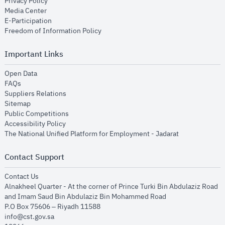
opens in new window
Privacy Policy
opens in new window
Media Center
opens in new window
E-Participation
opens in new window
Freedom of Information Policy
Important Links
opens in new window
Open Data
opens in new window
FAQs
opens in new window
Suppliers Relations
opens in new window
Sitemap
opens in new window
Public Competitions
opens in new window
Accessibility Policy
opens in new
The National Unified Platform for Employment - Jadarat
Contact Support
opens in new window
Contact Us
Alnakheel Quarter - At the corner of Prince Turki Bin Abdulaziz Road
and Imam Saud Bin Abdulaziz Bin Mohammed Road​
P.O Box 75606 – Riyadh 11588
info@cst.gov.sa