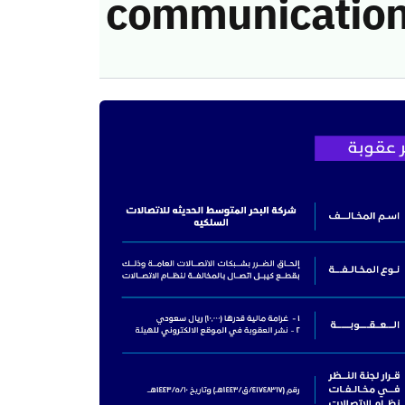
communication