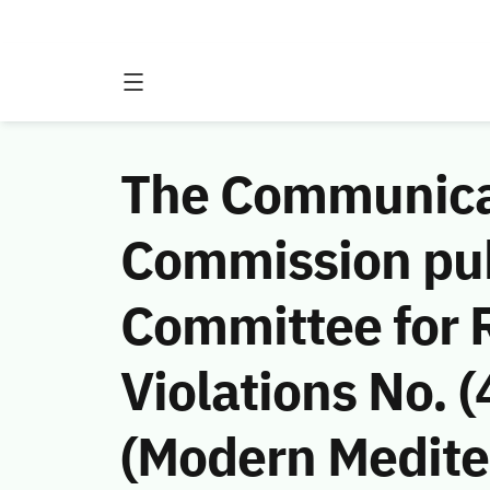
The Communicat
Commission publ
Committee for
Violations No.
(Modern Medite