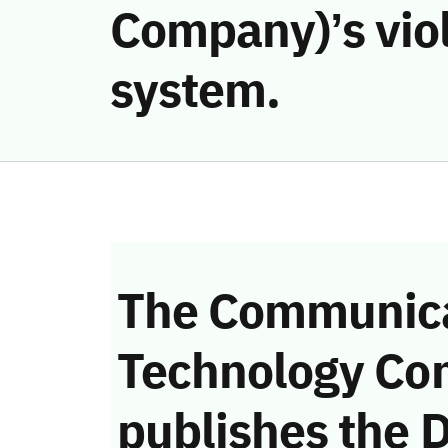
Company)’s vio
system.
The Communica
Technology Co
publishes the D