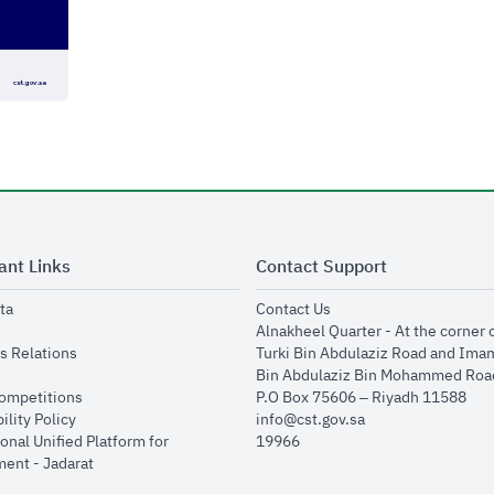
ant Links
Contact Support
opens in new window
opens in new window
ta
Contact Us
ens in new window
Alnakheel Quarter - At the corner 
opens in new window
s Relations
Turki Bin Abdulaziz Road and Ima
opens in new window
Bin Abdulaziz Bin Mohammed Road
opens in new window
Competitions
P.O Box 75606 – Riyadh 11588
opens in new window
ility Policy
info@cst.gov.sa
onal Unified Platform for
19966
opens in new window
ent - Jadarat