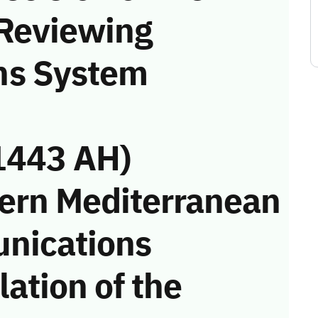
 Reviewing
ns System
1443 AH)
ern Mediterranean
unications
ation of the