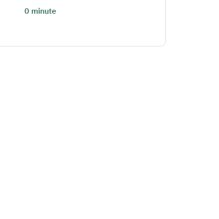
0 minute