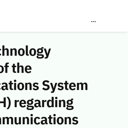
chnology
f the
ations System
H) regarding
mmunications