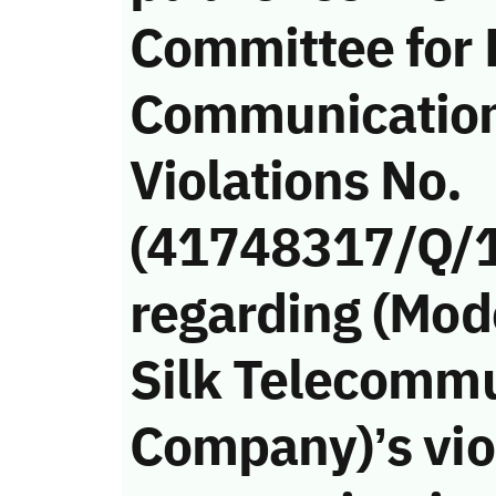
Committee for
Communicatio
Violations No.
(41748317/Q/
regarding (Mod
Silk Telecomm
Company)’s viol