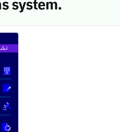
s system.