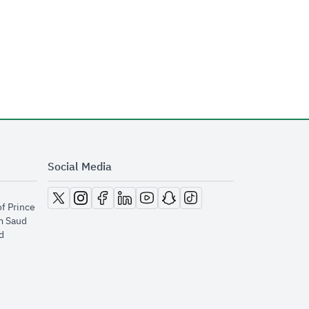
Social Media
opens in new window
opens in new window
opens in new window
opens in new window
opens in new window
opens in new window
opens in new window
of Prince
m Saud
​