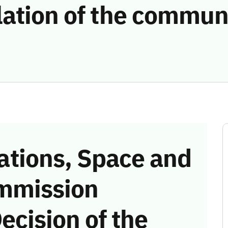
lation of the commun
tions, Space and
mmission
ecision of the