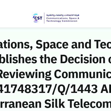
ions, Space and Te
ishes the Decision o
 Reviewing Communic
 (41748317/Q/1443 A
rranean Silk Teleco