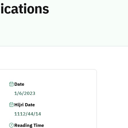
ications
Date
1/6/2023
Hijri Date
1112/44/14
Reading Time