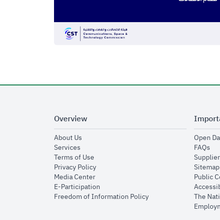
Overview
Import
opens in new window
About Us
Open Da
opens in new window
op
Services
FAQs
opens in new window
Terms of Use
Supplier
opens in new window
Privacy Policy
Sitemap
opens in new window
Media Center
Public 
opens in new window
E-Participation
Accessib
opens in new window
Freedom of Information Policy
The Nati
Employm