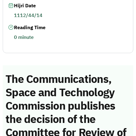
Hijri Date
1112/44/14
Reading Time
0 minute
The Communications,
Space and Technology
Commission publishes
the decision of the
Committee for Review of