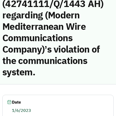
(42741111/Q/1443 AH)
regarding (Modern
Mediterranean Wire
Communications
Company)’s violation of
the communications
system.
Date
1/6/2023