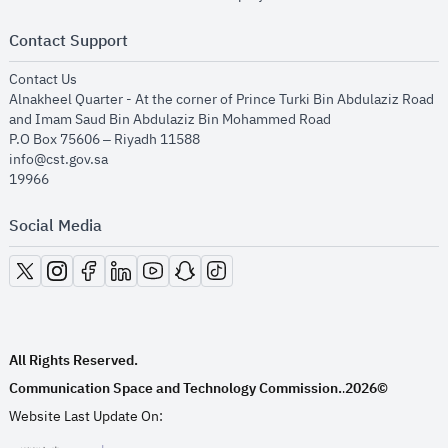
Contact Support
opens in new window
Contact Us
Alnakheel Quarter - At the corner of Prince Turki Bin Abdulaziz Road
and Imam Saud Bin Abdulaziz Bin Mohammed Road​
P.O Box 75606 – Riyadh 11588
info@cst.gov.sa
19966
Social Media
opens in new window
opens in new window
opens in new window
opens in new window
opens in new window
opens in new window
opens in new window
All Rights Reserved.
Communication Space and Technology Commission.
2026©
.
Website Last Update On: