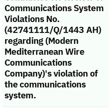
Communications System
Violations No.
(42741111/Q/1443 AH)
regarding (Modern
Mediterranean Wire
Communications
Company)’s violation of
the communications
system.