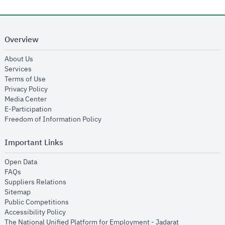
Overview
opens in new window
About Us
opens in new window
Services
opens in new window
Terms of Use
opens in new window
Privacy Policy
opens in new window
Media Center
opens in new window
E-Participation
opens in new window
Freedom of Information Policy
Important Links
opens in new window
Open Data
opens in new window
FAQs
opens in new window
Suppliers Relations
opens in new window
Sitemap
opens in new window
Public Competitions
opens in new window
Accessibility Policy
opens in new
The National Unified Platform for Employment - Jadarat