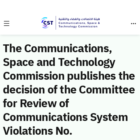
The Communications,
Space and Technology
Commission publishes the
decision of the Committee
for Review of
Communications System
Violations No.