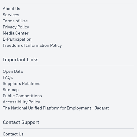
opens in new window
About Us
opens in new window
Services
opens in new window
Terms of Use
opens in new window
Privacy Policy
opens in new window
Media Center
opens in new window
E-Participation
opens in new window
Freedom of Information Policy
Important Links
opens in new window
Open Data
opens in new window
FAQs
opens in new window
Suppliers Relations
opens in new window
Sitemap
opens in new window
Public Competitions
opens in new window
Accessibility Policy
opens in new
The National Unified Platform for Employment - Jadarat
Contact Support
opens in new window
Contact Us