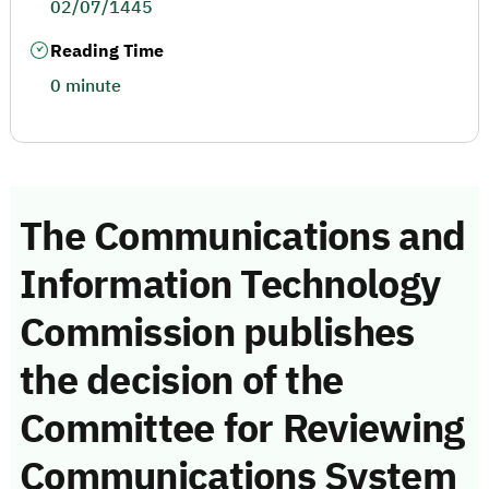
02/07/1445
Reading Time
0 minute
The Communications and
Information Technology
Commission publishes
the decision of the
Committee for Reviewing
Communications System