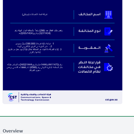
Overview