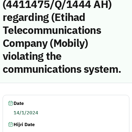
(4411475/Q/1444 AH)
regarding (Etihad
Telecommunications
Company (Mobily)
violating the
communications system.
Date
14/1/2024
Hijri Date