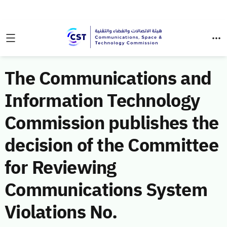
The Communications and
Information Technology
Commission publishes the
decision of the Committee
for Reviewing
Communications System
Violations No.