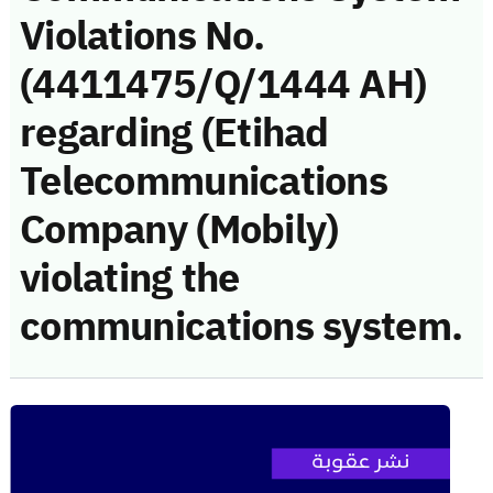
Violations No.
(4411475/Q/1444 AH)
regarding (Etihad
Telecommunications
Company (Mobily)
violating the
communications system.