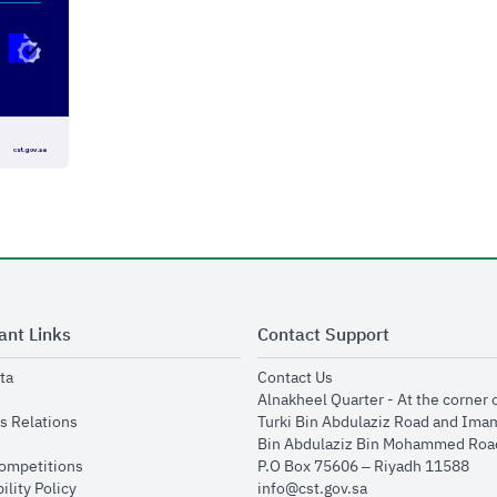
ant Links
Contact Support
opens in new window
opens in new window
ta
Contact Us
ens in new window
Alnakheel Quarter - At the corner 
opens in new window
s Relations
Turki Bin Abdulaziz Road and Ima
opens in new window
Bin Abdulaziz Bin Mohammed Road
opens in new window
Competitions
P.O Box 75606 – Riyadh 11588
opens in new window
ility Policy
info@cst.gov.sa