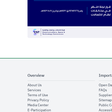
Overview
Import
opens in new window
About Us
Open Da
opens in new window
op
Services
FAQs
opens in new window
Terms of Use
Supplier
opens in new window
Privacy Policy
Sitemap
opens in new window
Media Center
Public 
opens in new window
E-Participation
Accessib