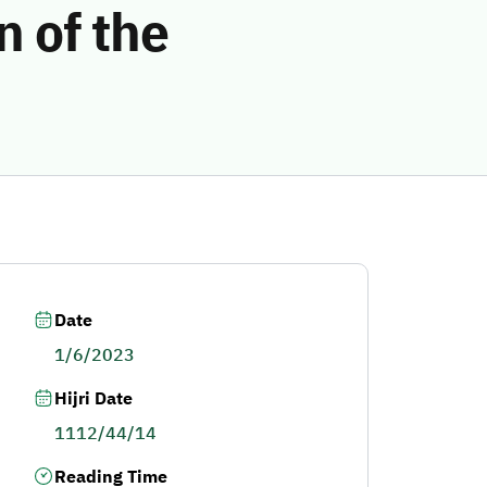
n of the
Date
1/6/2023
Hijri Date
1112/44/14
Reading Time