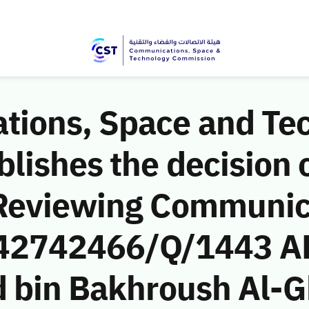
ions, Space and Te
ishes the decision o
 Reviewing Communic
 (42742466/Q/1443 A
d bin Bakhroush Al-