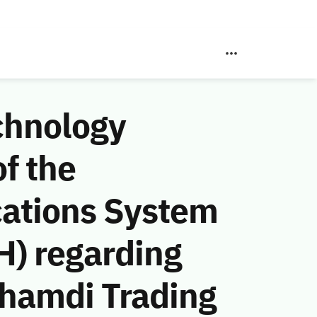
chnology
f the
ations System
H) regarding
Ghamdi Trading