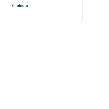
0 minute