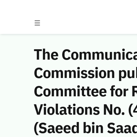
The Communicat
Commission publ
Committee for
Violations No.
(Saeed bin Saa