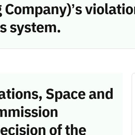
 Company)’s violatio
s system.
tions, Space and
mmission
ecision of the