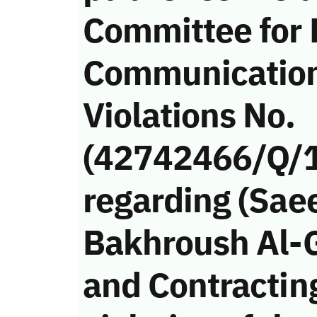
Committee for
Communicatio
Violations No.
(42742466/Q/
regarding (Sae
Bakhroush Al-
and Contractin