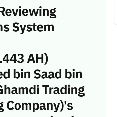
 Reviewing
ns System
1443 AH)
ed bin Saad bin
Ghamdi Trading
g Company)’s