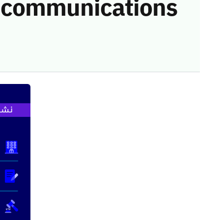
he communications