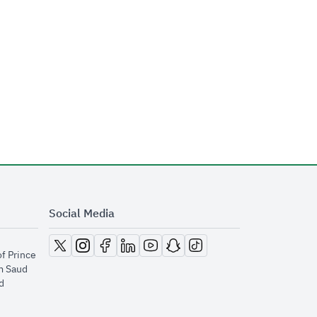
Social Media
opens in new window
opens in new window
opens in new window
opens in new window
opens in new window
opens in new window
opens in new window
of Prince
m Saud
​