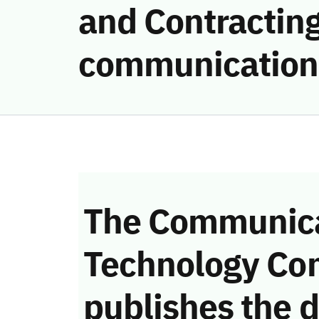
and Contracting
communication
The Communica
Technology Co
publishes the d