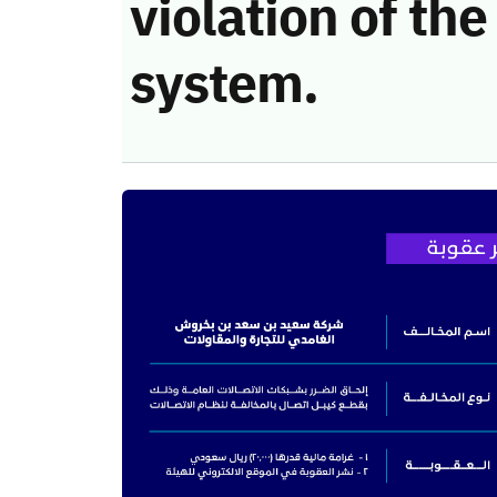
violation of t
system.