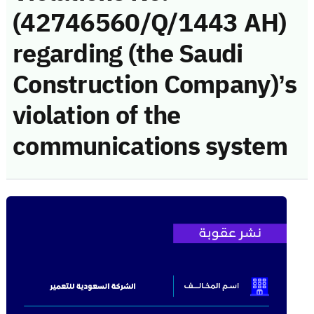
(42746560/Q/1443 AH)
regarding (the Saudi
Construction Company)’s
violation of the
communications system