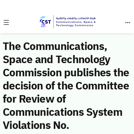
The Communications,
Space and Technology
Commission publishes the
decision of the Committee
for Review of
Communications System
Violations No.