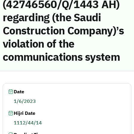
(42746560/Q/1443 AH)
regarding (the Saudi
Construction Company)’s
violation of the
communications system
Date
1/6/2023
Hijri Date
1112/44/14