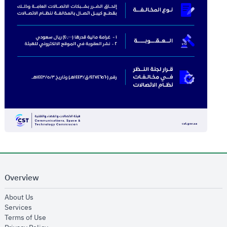
Overview
opens in new window
About Us
opens in new window
Services
opens in new window
Terms of Use