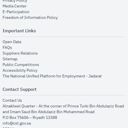
opens in new window
Privacy Policy
opens in new window
Media Center
opens in new window
E-Participation
opens in new window
Freedom of Information Policy
Important Links
opens in new window
Open Data
opens in new window
FAQs
opens in new window
Suppliers Relations
opens in new window
Sitemap
opens in new window
Public Competitions
opens in new window
Accessibility Policy
opens in new
The National Unified Platform for Employment - Jadarat
Contact Support
opens in new window
Contact Us
Alnakheel Quarter - At the corner of Prince Turki Bin Abdulaziz Road
and Imam Saud Bin Abdulaziz Bin Mohammed Road​
P.O Box 75606 – Riyadh 11588
info@cst.gov.sa