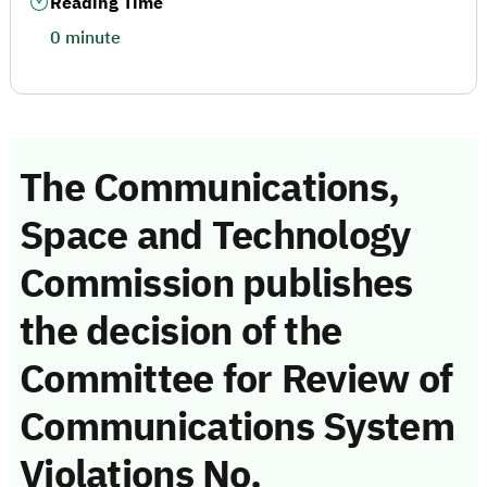
Reading Time
0 minute
The Communications,
Space and Technology
Commission publishes
the decision of the
Committee for Review of
Communications System
Violations No.