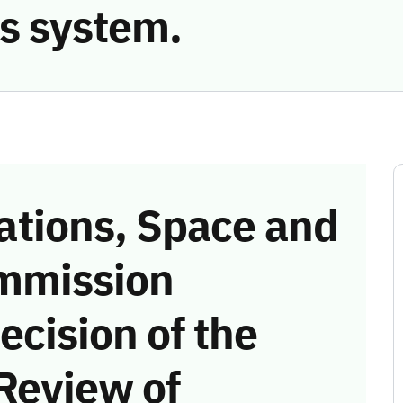
s system.
tions, Space and
mmission
ecision of the
Review of