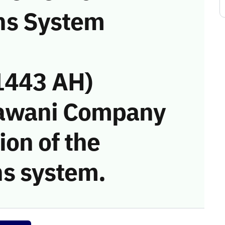
ns System
1443 AH)
Bawani Company
ion of the
s system.