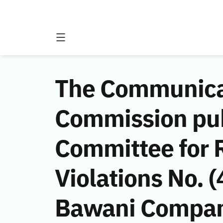
The Communicat
Commission publ
Committee for 
Violations No.
Bawani Company 