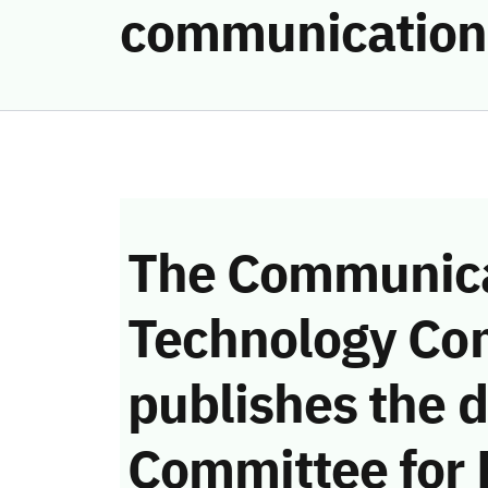
communication
The Communica
Technology Co
publishes the d
Committee for 