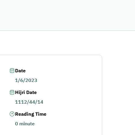
Date
1/6/2023
Hijri Date
1112/44/14
Reading Time
0 minute