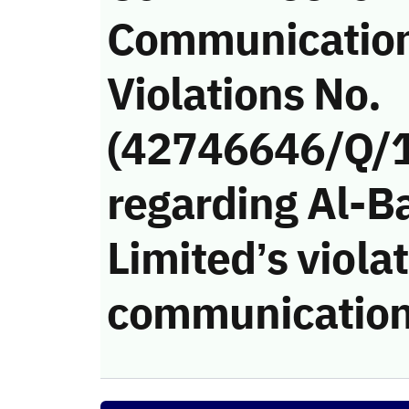
Communicatio
Violations No.
(42746646/Q/
regarding Al-
Limited’s violat
communication