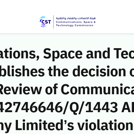
ions, Space and Te
ishes the decision o
Review of Communic
 (42746646/Q/1443 AH
Limited’s violation 