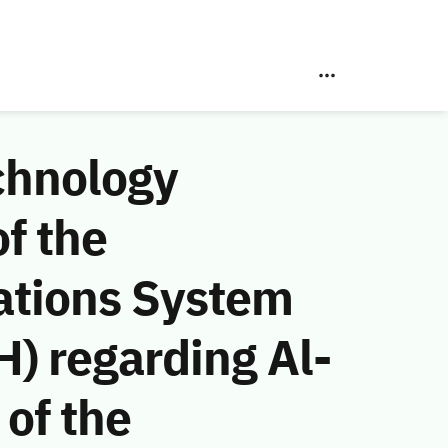
chnology
f the
ations System
) regarding Al-
of the