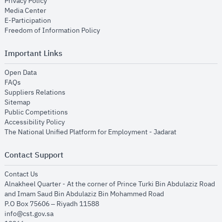
opens in new window
Privacy Policy
opens in new window
Media Center
opens in new window
E-Participation
opens in new window
Freedom of Information Policy
Important Links
opens in new window
Open Data
opens in new window
FAQs
opens in new window
Suppliers Relations
opens in new window
Sitemap
opens in new window
Public Competitions
opens in new window
Accessibility Policy
opens in new
The National Unified Platform for Employment - Jadarat
Contact Support
opens in new window
Contact Us
Alnakheel Quarter - At the corner of Prince Turki Bin Abdulaziz Road
and Imam Saud Bin Abdulaziz Bin Mohammed Road​
P.O Box 75606 – Riyadh 11588
info@cst.gov.sa