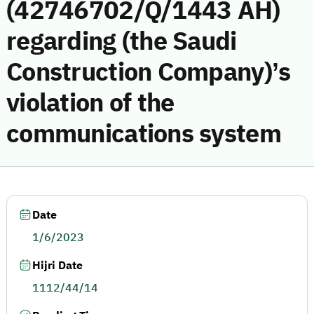
(42746702/Q/1443 AH)
regarding (the Saudi
Construction Company)’s
violation of the
communications system
Date
1/6/2023
Hijri Date
1112/44/14