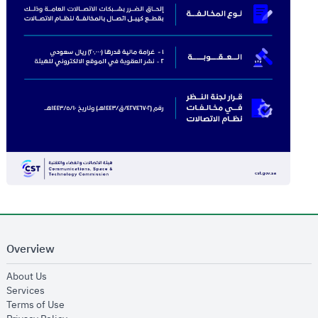
Overview
opens in new window
About Us
opens in new window
Services
opens in new window
Terms of Use