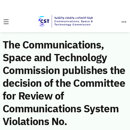
The Communications,
Space and Technology
Commission publishes the
decision of the Committee
for Review of
Communications System
Violations No.