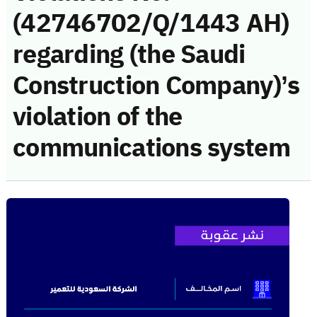
(42746702/Q/1443 AH)
regarding (the Saudi
Construction Company)’s
violation of the
communications system