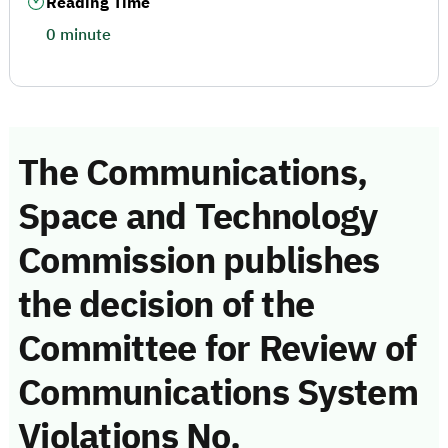
Reading Time
0 minute
The Communications,
Space and Technology
Commission publishes
the decision of the
Committee for Review of
Communications System
Violations No.