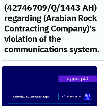
(42746709/Q/1443 AH)
regarding (Arabian Rock
Contracting Company)’s
violation of the
communications system.