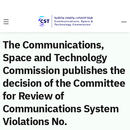
The Communications,
Space and Technology
Commission publishes the
decision of the Committee
for Review of
Communications System
Violations No.