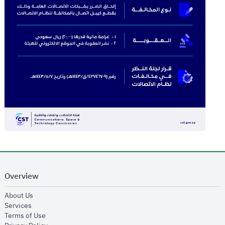
Overview
opens in new window
About Us
opens in new window
Services
opens in new window
Terms of Use