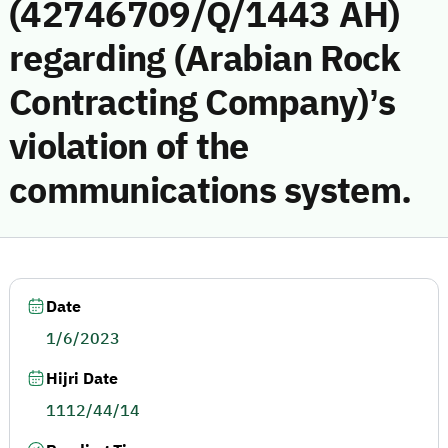
(42746709/Q/1443 AH)
regarding (Arabian Rock
Contracting Company)’s
violation of the
communications system.
Date
1/6/2023
Hijri Date
1112/44/14