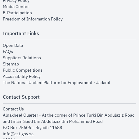
opens in new window
Privacy Policy
opens in new window
Media Center
opens in new window
E-Participation
opens in new window
Freedom of Information Policy
Important Links
opens in new window
Open Data
opens in new window
FAQs
opens in new window
Suppliers Relations
opens in new window
Sitemap
opens in new window
Public Competitions
opens in new window
Accessibility Policy
opens in new
The National Unified Platform for Employment - Jadarat
Contact Support
opens in new window
Contact Us
Alnakheel Quarter - At the corner of Prince Turki Bin Abdulaziz Road
and Imam Saud Bin Abdulaziz Bin Mohammed Road​
P.O Box 75606 – Riyadh 11588
info@cst.gov.sa