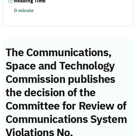
Reading Time
0 minute
The Communications,
Space and Technology
Commission publishes
the decision of the
Committee for Review of
Communications System
Violations No.