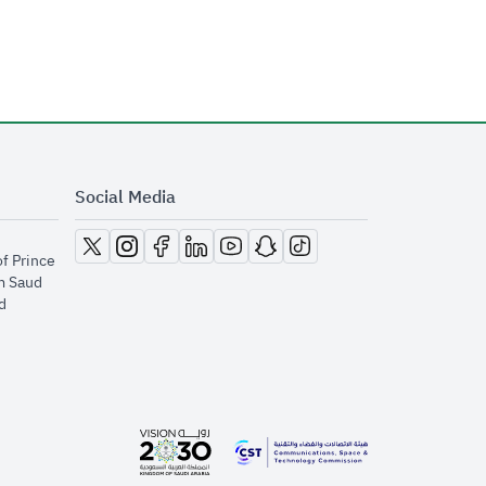
Social Media
opens in new window
opens in new window
opens in new window
opens in new window
opens in new window
opens in new window
opens in new window
of Prince
m Saud
​
opens in new window