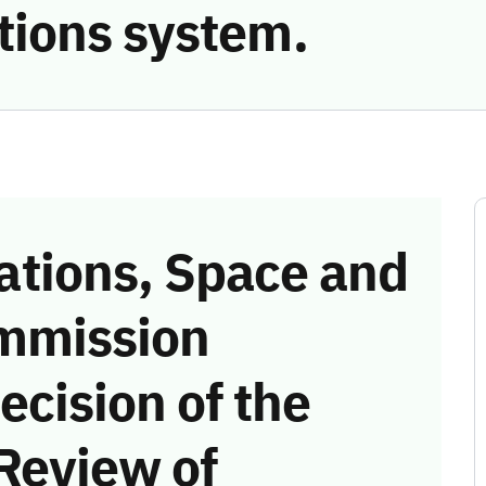
ions system.
tions, Space and
mmission
ecision of the
Review of