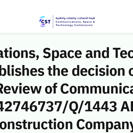
ions, Space and Te
ishes the decision o
Review of Communic
 (42746737/Q/1443 A
onstruction Company)