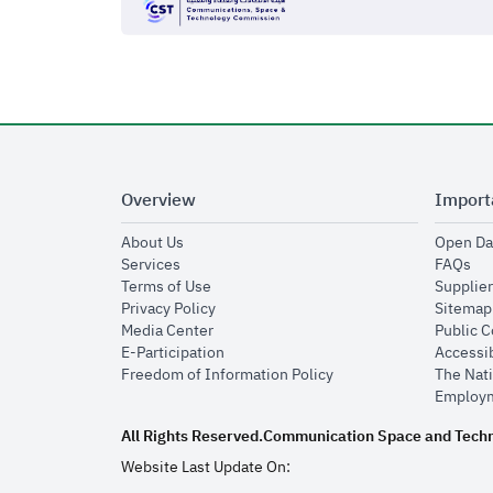
Overview
Import
opens in new window
About Us
Open Da
opens in new window
op
Services
FAQs
opens in new window
Terms of Use
Supplier
opens in new window
Privacy Policy
Sitemap
opens in new window
Media Center
Public 
opens in new window
E-Participation
Accessib
opens in new window
Freedom of Information Policy
The Nati
Employm
All Rights Reserved.
Communication Space and Tech
Website Last Update On: