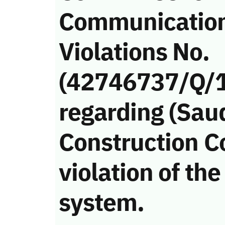
Communicatio
Violations No.
(42746737/Q/
regarding (Sau
Construction 
violation of t
system.