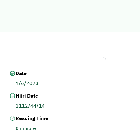
Date
1/6/2023
Hijri Date
1112/44/14
Reading Time
0 minute