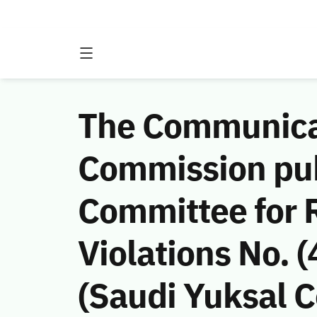
The Communicat
Commission publ
Committee for 
Violations No.
(Saudi Yuksal C