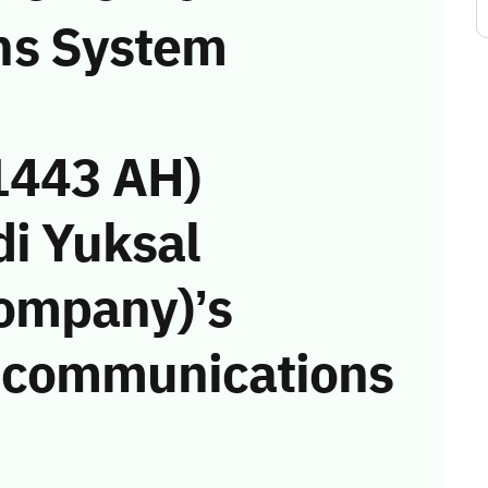
ns System
1443 AH)
di Yuksal
Company)’s
he communications