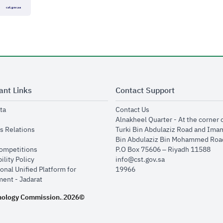
ant Links
Contact Support
opens in new window
opens in new window
ta
Contact Us
ens in new window
Alnakheel Quarter - At the corner 
opens in new window
s Relations
Turki Bin Abdulaziz Road and Ima
opens in new window
Bin Abdulaziz Bin Mohammed Road
opens in new window
Competitions
P.O Box 75606 – Riyadh 11588
opens in new window
ility Policy
info@cst.gov.sa
onal Unified Platform for
19966
opens in new window
ent - Jadarat
nology Commission.
2026©
.