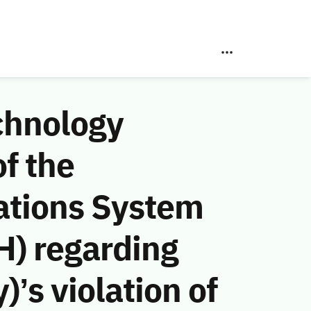
chnology
f the
ations System
H) regarding
’s violation of