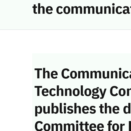
the communicat
The Communica
Technology Co
publishes the d
Committee for 