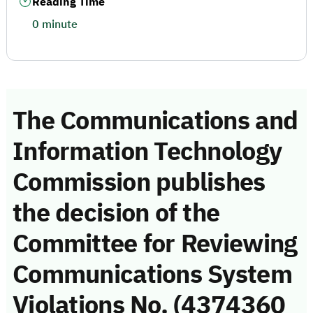
Reading Time
0 minute
The Communications and
Information Technology
Commission publishes
the decision of the
Committee for Reviewing
Communications System
Violations No. (4374360