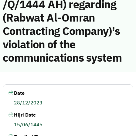
/Q/1444 AH) regarding
(Rabwat Al-Omran
Contracting Company)’s
violation of the
communications system
Date
28/12/2023
Hijri Date
15/06/1445