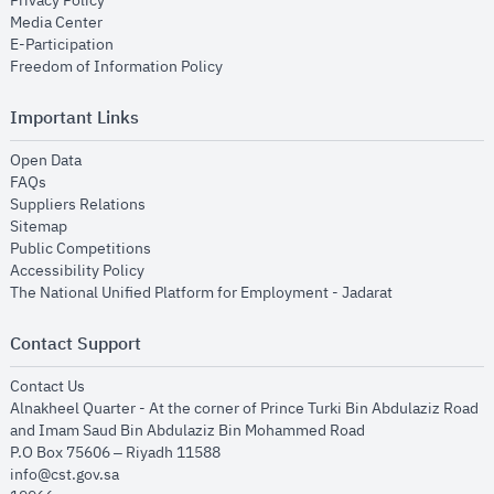
Privacy Policy
opens in new window
Media Center
opens in new window
E-Participation
opens in new window
Freedom of Information Policy
Important Links
opens in new window
Open Data
opens in new window
FAQs
opens in new window
Suppliers Relations
opens in new window
Sitemap
opens in new window
Public Competitions
opens in new window
Accessibility Policy
opens in new
The National Unified Platform for Employment - Jadarat
Contact Support
opens in new window
Contact Us
Alnakheel Quarter - At the corner of Prince Turki Bin Abdulaziz Road
and Imam Saud Bin Abdulaziz Bin Mohammed Road​
P.O Box 75606 – Riyadh 11588
info@cst.gov.sa