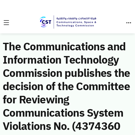
The Communications and
Information Technology
Commission publishes the
decision of the Committee
for Reviewing
Communications System
Violations No. (4374360