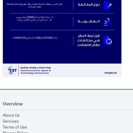
Overview
opens in new window
About Us
opens in new window
Services
opens in new window
Terms of Use
opens in new window