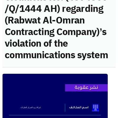
/Q/1444 AH) regarding
(Rabwat Al-Omran
Contracting Company)’s
violation of the
communications system