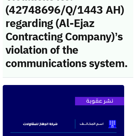
(42748696/Q/1443 AH)
regarding (Al-Ejaz
Contracting Company)’s
violation of the
communications system.