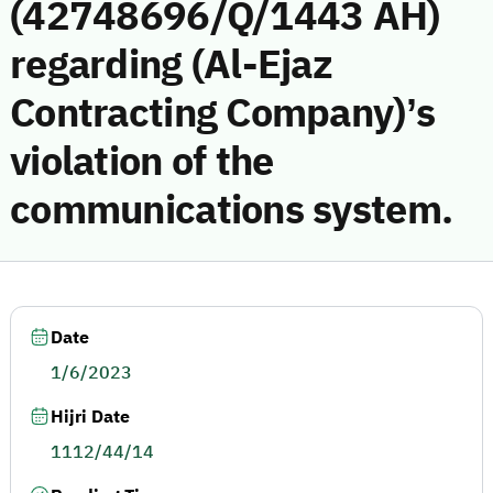
(42748696/Q/1443 AH)
regarding (Al-Ejaz
Contracting Company)’s
violation of the
communications system.
Date
1/6/2023
Hijri Date
1112/44/14