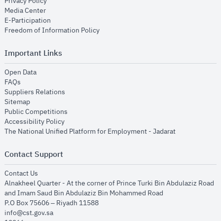
opens in new window
Privacy Policy
opens in new window
Media Center
opens in new window
E-Participation
opens in new window
Freedom of Information Policy
Important Links
opens in new window
Open Data
opens in new window
FAQs
opens in new window
Suppliers Relations
opens in new window
Sitemap
opens in new window
Public Competitions
opens in new window
Accessibility Policy
opens in new
The National Unified Platform for Employment - Jadarat
Contact Support
opens in new window
Contact Us
Alnakheel Quarter - At the corner of Prince Turki Bin Abdulaziz Road
and Imam Saud Bin Abdulaziz Bin Mohammed Road​
P.O Box 75606 – Riyadh 11588
info@cst.gov.sa