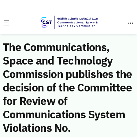
The Communications,
Space and Technology
Commission publishes the
decision of the Committee
for Review of
Communications System
Violations No.