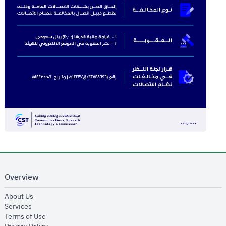
Overview
opens in new window
About Us
opens in new window
Services
opens in new window
Terms of Use