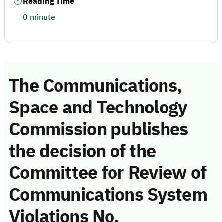
Reading Time
0 minute
The Communications,
Space and Technology
Commission publishes
the decision of the
Committee for Review of
Communications System
Violations No.