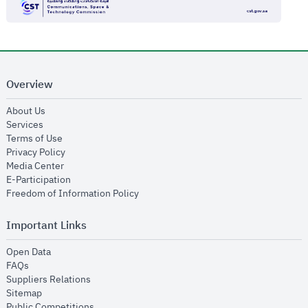
Overview
opens in new window
About Us
opens in new window
Services
opens in new window
Terms of Use
opens in new window
Privacy Policy
opens in new window
Media Center
opens in new window
E-Participation
opens in new window
Freedom of Information Policy
Important Links
opens in new window
Open Data
opens in new window
FAQs
opens in new window
Suppliers Relations
opens in new window
Sitemap
opens in new window
Public Competitions