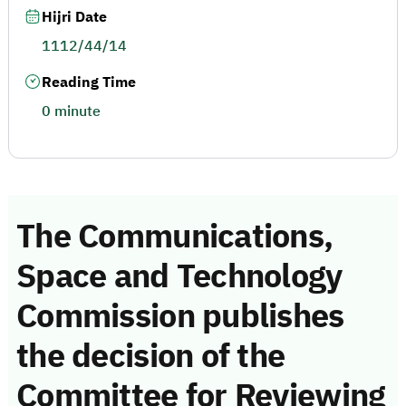
Hijri Date
1112/44/14
Reading Time
0 minute
The Communications,
Space and Technology
Commission publishes
the decision of the
Committee for Reviewing