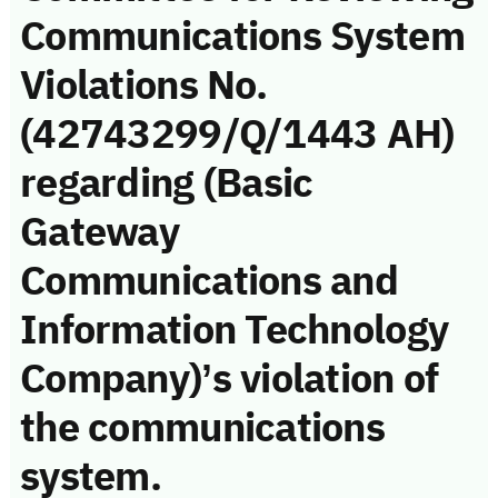
Communications System
Violations No.
(42743299/Q/1443 AH)
regarding (Basic
Gateway
Communications and
Information Technology
Company)’s violation of
the communications
system.