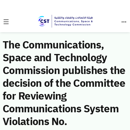
The Communications,
Space and Technology
Commission publishes the
decision of the Committee
for Reviewing
Communications System
Violations No.