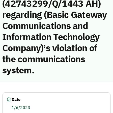
(42743299/Q/1443 AH)
regarding (Basic Gateway
Communications and
Information Technology
Company)’s violation of
the communications
system.
Date
1/6/2023