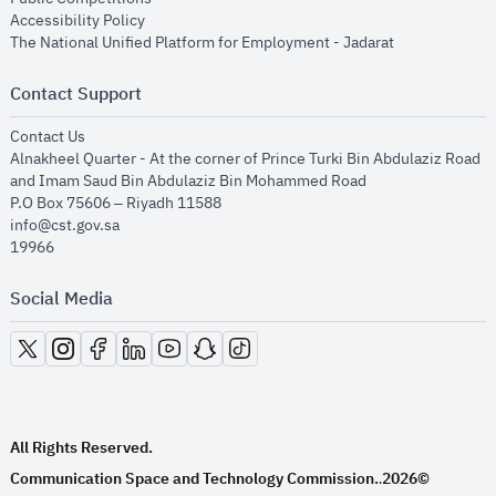
opens in new window
Accessibility Policy
opens in new
The National Unified Platform for Employment - Jadarat
Contact Support
opens in new window
Contact Us
Alnakheel Quarter - At the corner of Prince Turki Bin Abdulaziz Road
and Imam Saud Bin Abdulaziz Bin Mohammed Road​
P.O Box 75606 – Riyadh 11588
info@cst.gov.sa
19966
Social Media
opens in new window
opens in new window
opens in new window
opens in new window
opens in new window
opens in new window
opens in new window
All Rights Reserved.
Communication Space and Technology Commission.
2026©
.