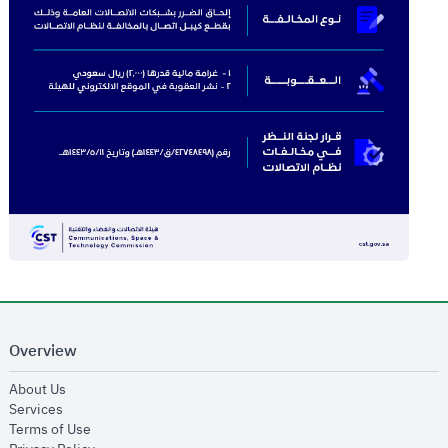
Overview
opens in new window
About Us
opens in new window
Services
opens in new window
Terms of Use