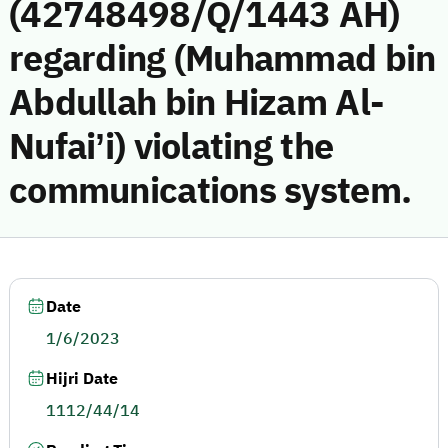
(42748498/Q/1443 AH)
regarding (Muhammad bin
Abdullah bin Hizam Al-
Nufai’i) violating the
communications system.
Date
1/6/2023
Hijri Date
1112/44/14