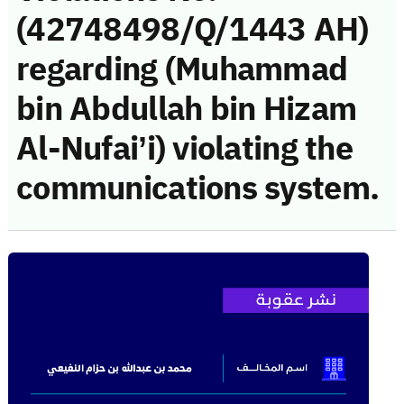
(42748498/Q/1443 AH)
regarding (Muhammad
bin Abdullah bin Hizam
Al-Nufai’i) violating the
communications system.