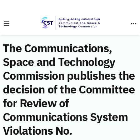
The Communications,
Space and Technology
Commission publishes the
decision of the Committee
for Review of
Communications System
Violations No.