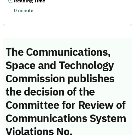
Reading Time
0 minute
The Communications,
Space and Technology
Commission publishes
the decision of the
Committee for Review of
Communications System
Violations No.