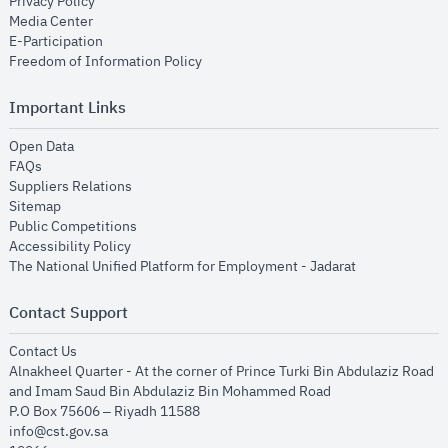
opens in new window
Privacy Policy
opens in new window
Media Center
opens in new window
E-Participation
opens in new window
Freedom of Information Policy
Important Links
opens in new window
Open Data
opens in new window
FAQs
opens in new window
Suppliers Relations
opens in new window
Sitemap
opens in new window
Public Competitions
opens in new window
Accessibility Policy
opens in new
The National Unified Platform for Employment - Jadarat
Contact Support
opens in new window
Contact Us
Alnakheel Quarter - At the corner of Prince Turki Bin Abdulaziz Road
and Imam Saud Bin Abdulaziz Bin Mohammed Road​
P.O Box 75606 – Riyadh 11588
info@cst.gov.sa