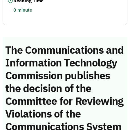
Reading Time
0 minute
The Communications and
Information Technology
Commission publishes
the decision of the
Committee for Reviewing
Violations of the
Communications System