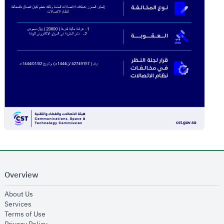
Overview
opens in new window
About Us
opens in new window
Services
opens in new window
Terms of Use
opens in new window