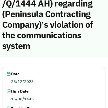
/Q/1444 AH) regarding
(Peninsula Contracting
Company)’s violation of
the communications
system
Date
28/12/2023
Hijri Date
15/06/1445