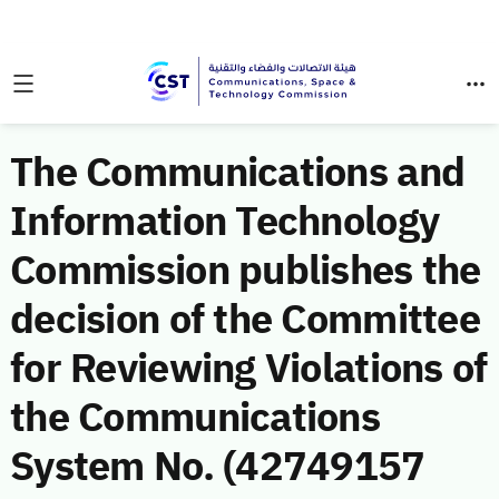
The Communications and
Information Technology
Commission publishes the
decision of the Committee
for Reviewing Violations of
the Communications
System No. (42749157