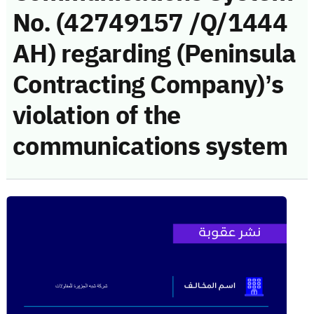
No. (42749157 /Q/1444
AH) regarding (Peninsula
Contracting Company)’s
violation of the
communications system