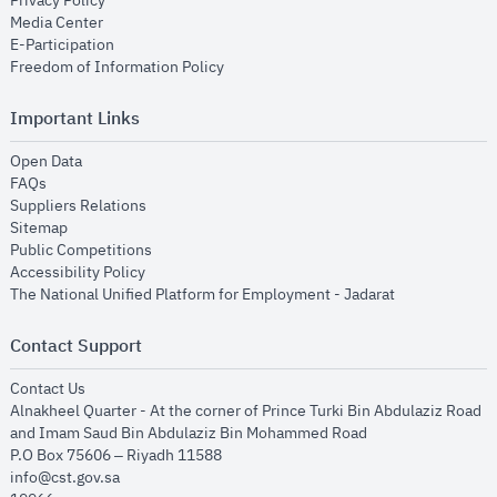
Privacy Policy
opens in new window
Media Center
opens in new window
E-Participation
opens in new window
Freedom of Information Policy
Important Links
opens in new window
Open Data
opens in new window
FAQs
opens in new window
Suppliers Relations
opens in new window
Sitemap
opens in new window
Public Competitions
opens in new window
Accessibility Policy
opens in new
The National Unified Platform for Employment - Jadarat
Contact Support
opens in new window
Contact Us
Alnakheel Quarter - At the corner of Prince Turki Bin Abdulaziz Road
and Imam Saud Bin Abdulaziz Bin Mohammed Road​
P.O Box 75606 – Riyadh 11588
info@cst.gov.sa