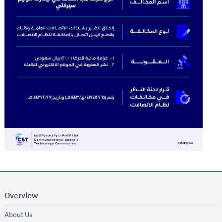
Overview
opens in new window
About Us