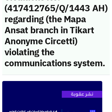
(417412765/Q/1443 AH)
regarding (the Mapa
Ansat branch in Tikart
Anonyme Circetti)
violating the
communications system.