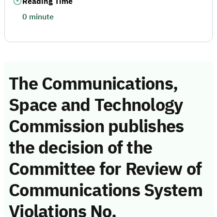
Reading Time
0 minute
The Communications,
Space and Technology
Commission publishes
the decision of the
Committee for Review of
Communications System
Violations No.