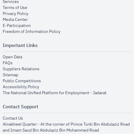
opens in new window
Services
opens in new window
Terms of Use
opens in new window
Privacy Policy
opens in new window
Media Center
opens in new window
E-Participation
opens in new window
Freedom of Information Policy
Important Links
opens in new window
Open Data
opens in new window
FAQs
opens in new window
Suppliers Relations
opens in new window
Sitemap
opens in new window
Public Competitions
opens in new window
Accessibility Policy
opens in new
The National Unified Platform for Employment - Jadarat
Contact Support
opens in new window
Contact Us
Alnakheel Quarter - At the corner of Prince Turki Bin Abdulaziz Road
and Imam Saud Bin Abdulaziz Bin Mohammed Road​