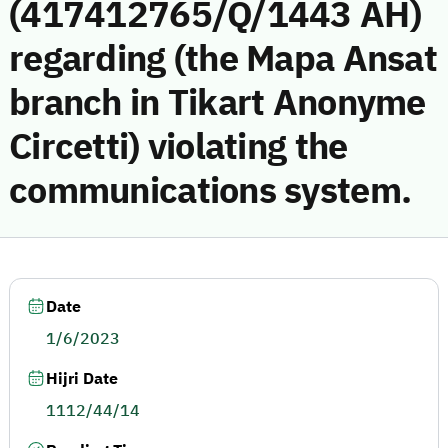
(417412765/Q/1443 AH)
regarding (the Mapa Ansat
branch in Tikart Anonyme
Circetti) violating the
communications system.
Date
1/6/2023
Hijri Date
1112/44/14