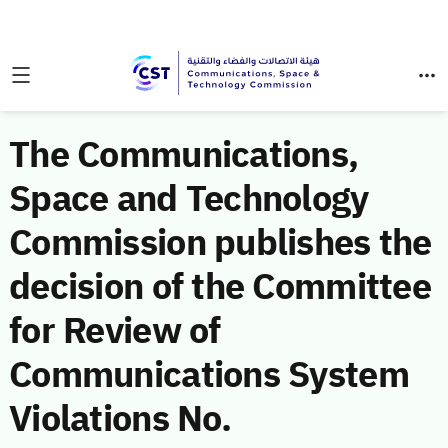
The Communications,
Space and Technology
Commission publishes the
decision of the Committee
for Review of
Communications System
Violations No.