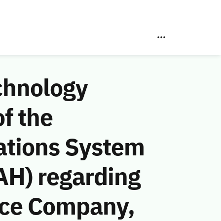
chnology
f the
ations System
AH) regarding
nce Company,