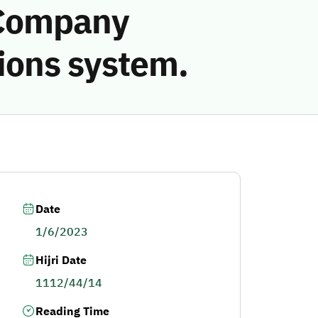
 Company
ions system.
Date
1/6/2023
Hijri Date
1112/44/14
Reading Time