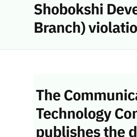
Shobokshi Dev
Branch) violati
The Communica
Technology Co
publishes the d