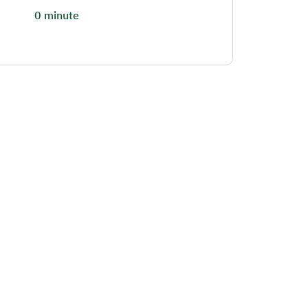
0 minute