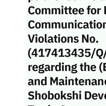
Committee for 
Communicatio
Violations No.
(417413435/Q
regarding the (
and Maintenan
Shobokshi Dev