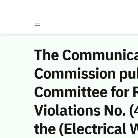
The Communicat
Commission publ
Committee for 
Violations No.
the (Electrica