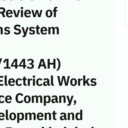
Review of
ns System
/1443 AH)
Electrical Works
ce Company,
elopment and