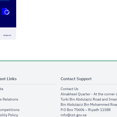
ant Links
Contact Support
opens in new window
opens in new window
ta
Contact Us
ens in new window
Alnakheel Quarter - At the corner 
opens in new window
s Relations
Turki Bin Abdulaziz Road and Ima
opens in new window
Bin Abdulaziz Bin Mohammed Road
opens in new window
Competitions
P.O Box 75606 – Riyadh 11588
opens in new window
ility Policy
info@cst.gov.sa