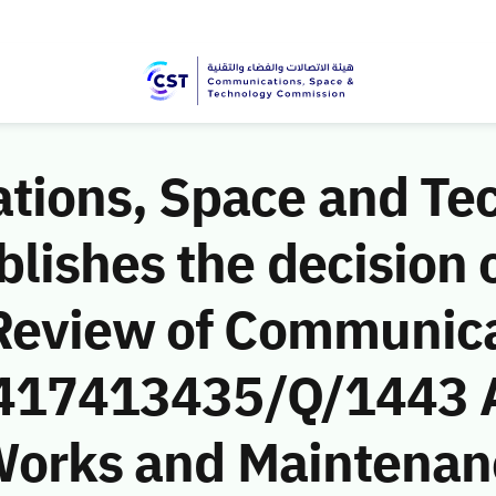
ions, Space and Te
ishes the decision o
Review of Communic
 (417413435/Q/1443 
l Works and Maintena