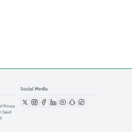
Social Media
opens in new window
opens in new window
opens in new window
opens in new window
opens in new window
opens in new window
opens in new window
of Prince
m Saud
​