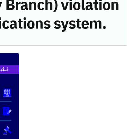
Branch) violation
cations system.