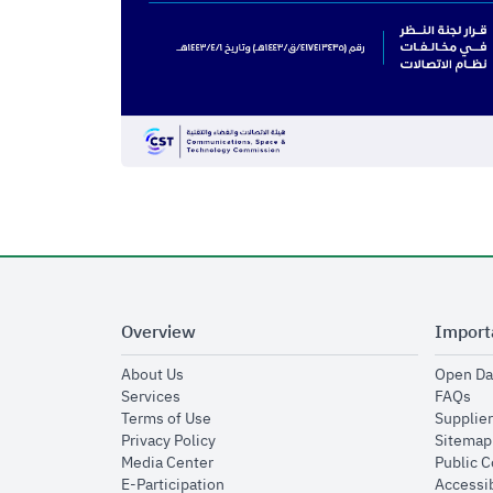
Overview
Import
opens in new window
About Us
Open Da
opens in new window
op
Services
FAQs
opens in new window
Terms of Use
Supplier
opens in new window
Privacy Policy
Sitemap
opens in new window
Media Center
Public 
opens in new window
E-Participation
Accessib