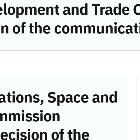
elopment and Trade
on of the communicat
tions, Space and
mmission
ecision of the