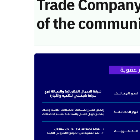
Trade Company 
of the communi