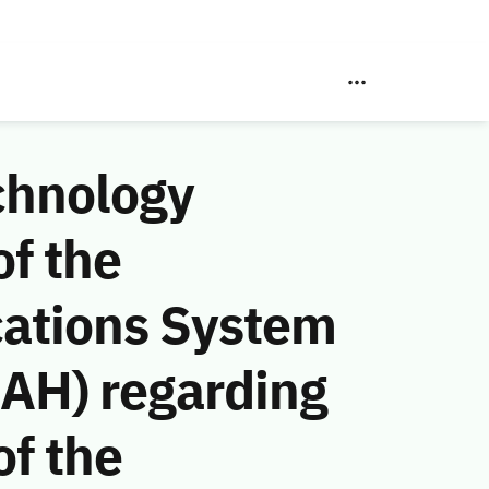
chnology
f the
ations System
 AH) regarding
of the