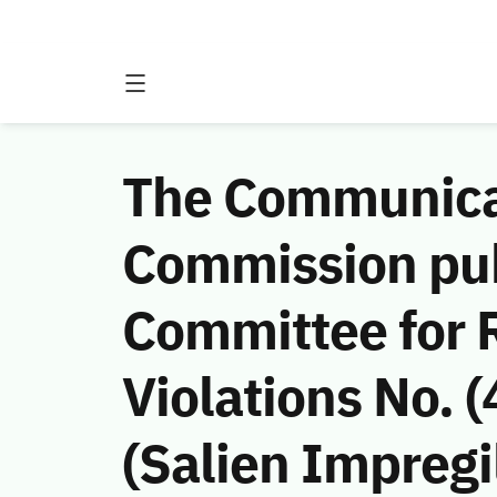
The Communicat
Commission publ
Committee for
Violations No. 
(Salien Impregil