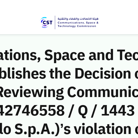
ions, Space and Te
ishes the Decision o
 Reviewing Communic
(42746558 / Q / 1443
o S.p.A.)’s violation 