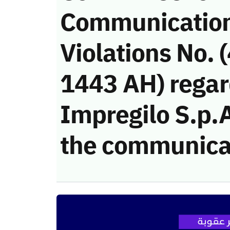
Communicatio
Violations No. 
1443 AH) regar
Impregilo S.p.A.
the communica