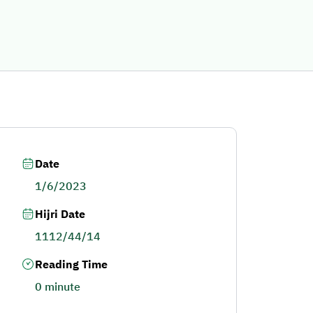
Date
1/6/2023
Hijri Date
1112/44/14
Reading Time
0 minute