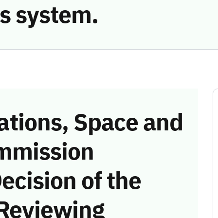
s system.
tions, Space and
mmission
ecision of the
 Reviewing