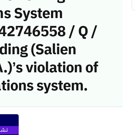
ns System
(42746558 / Q /
ding (Salien
)’s violation of
tions system.