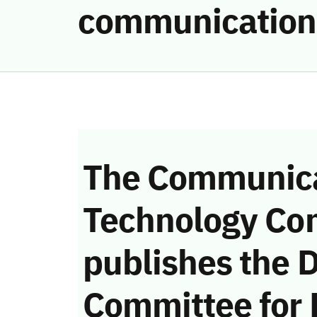
communication
The Communica
Technology Co
publishes the D
Committee for