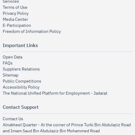
opens in new window
Services
opens in new window
Terms of Use
opens in new window
Privacy Policy
opens in new window
Media Center
opens in new window
E-Participation
opens in new window
Freedom of Information Policy
Important Links
opens in new window
Open Data
opens in new window
FAQs
opens in new window
Suppliers Relations
opens in new window
Sitemap
opens in new window
Public Competitions
opens in new window
Accessibility Policy
opens in new
The National Unified Platform for Employment - Jadarat
Contact Support
opens in new window
Contact Us
Alnakheel Quarter - At the corner of Prince Turki Bin Abdulaziz Road
and Imam Saud Bin Abdulaziz Bin Mohammed Road​