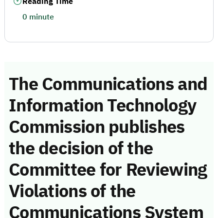
Reading Time
0 minute
The Communications and
Information Technology
Commission publishes
the decision of the
Committee for Reviewing
Violations of the
Communications System