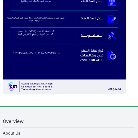
Overview
opens in new window
About Us