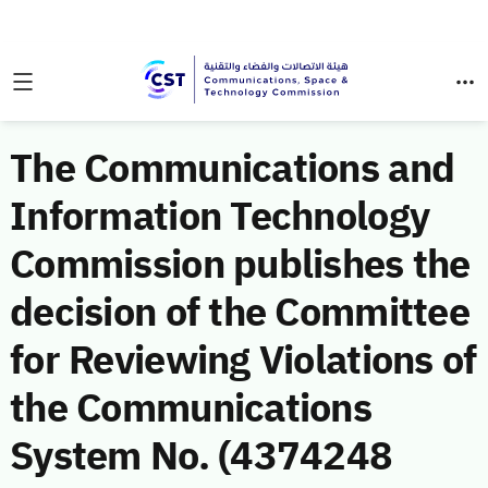
The Communications and
Information Technology
Commission publishes the
decision of the Committee
for Reviewing Violations of
the Communications
System No. (4374248