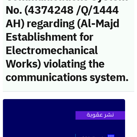
No. (4374248 /Q/1444
AH) regarding (Al-Majd
Establishment for
Electromechanical
Works) violating the
communications system.