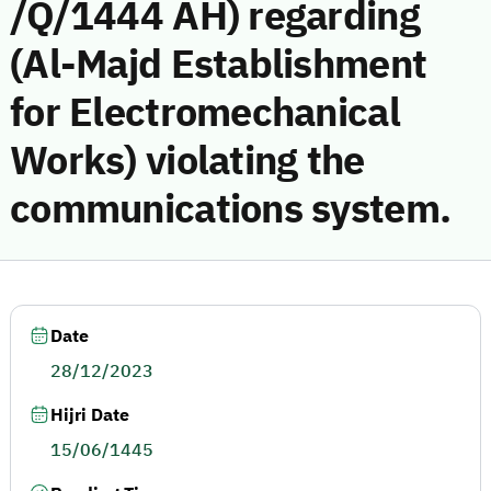
/Q/1444 AH) regarding
(Al-Majd Establishment
for Electromechanical
Works) violating the
communications system.
Date
28/12/2023
Hijri Date
15/06/1445