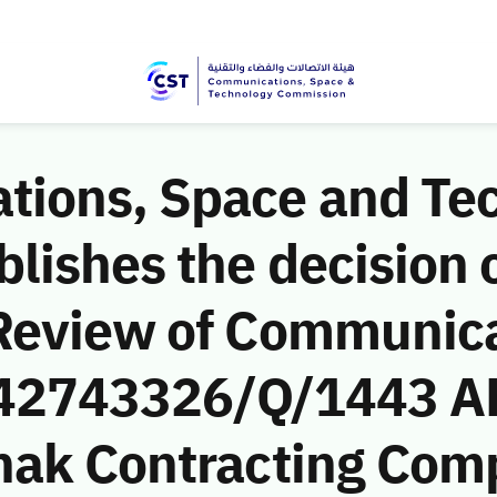
ions, Space and Te
ishes the decision o
Review of Communic
 (42743326/Q/1443 A
nak Contracting Com