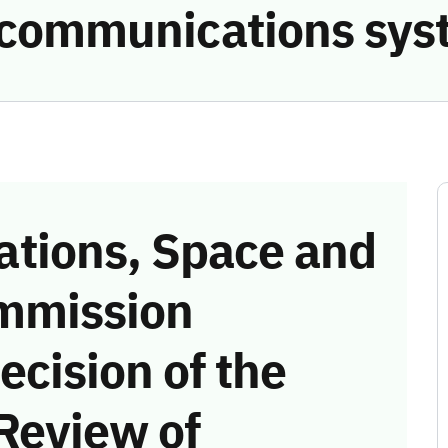
e communications sys
tions, Space and
mmission
ecision of the
Review of