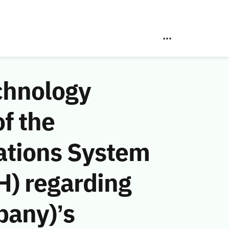
chnology
f the
ations System
H) regarding
pany)’s