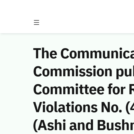
The Communicat
Commission publ
Committee for 
Violations No.
(Ashi and Bush