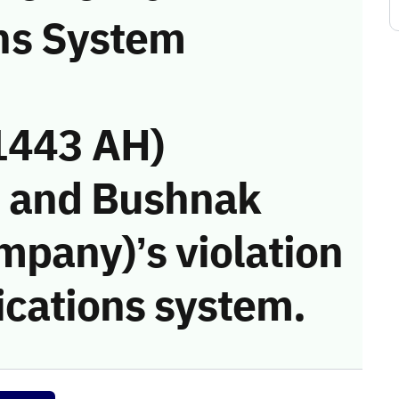
ns System
1443 AH)
i and Bushnak
mpany)’s violation
cations system.