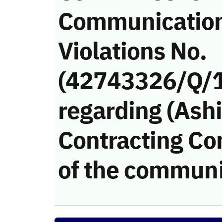
Communicatio
Violations No.
(42743326/Q/
regarding (Ash
Contracting Co
of the communi