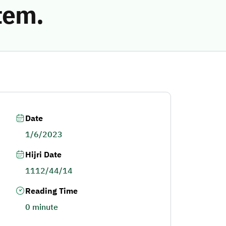
tem.
Date
1/6/2023
Hijri Date
1112/44/14
Reading Time
0 minute