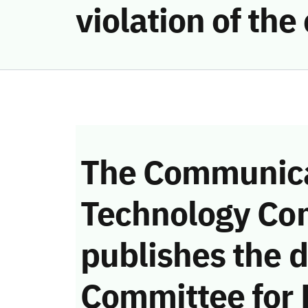
violation of th
The Communica
Technology Co
publishes the d
Committee for 