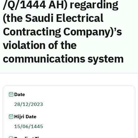
/Q/1444 AH) regarding
(the Saudi Electrical
Contracting Company)’s
violation of the
communications system
Date
28/12/2023
Hijri Date
15/06/1445