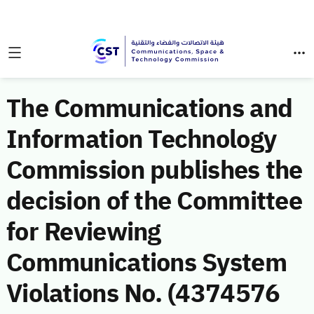
The Communications and
Information Technology
Commission publishes the
decision of the Committee
for Reviewing
Communications System
Violations No. (4374576