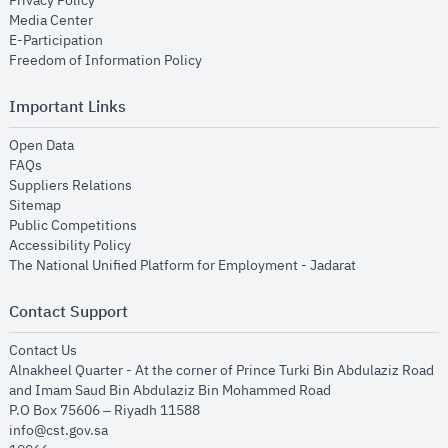
Privacy Policy
opens in new window
Media Center
opens in new window
E-Participation
opens in new window
Freedom of Information Policy
Important Links
opens in new window
Open Data
opens in new window
FAQs
opens in new window
Suppliers Relations
opens in new window
Sitemap
opens in new window
Public Competitions
opens in new window
Accessibility Policy
opens in new
The National Unified Platform for Employment - Jadarat
Contact Support
opens in new window
Contact Us
Alnakheel Quarter - At the corner of Prince Turki Bin Abdulaziz Road
and Imam Saud Bin Abdulaziz Bin Mohammed Road​
P.O Box 75606 – Riyadh 11588
info@cst.gov.sa