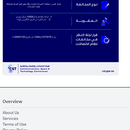
Overview
opens in new window
About Us
opens in new window
Services
opens in new window
Terms of Use
opens in new window