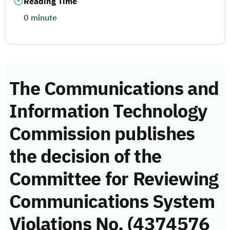
Reading Time
0 minute
The Communications and
Information Technology
Commission publishes
the decision of the
Committee for Reviewing
Communications System
Violations No. (4374576