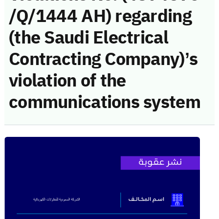
/Q/1444 AH) regarding
(the Saudi Electrical
Contracting Company)’s
violation of the
communications system