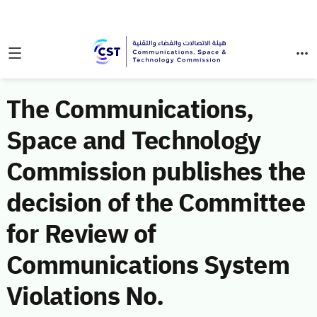
The Communications,
Space and Technology
Commission publishes the
decision of the Committee
for Review of
Communications System
Violations No.