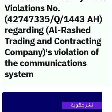
Violations No.
(42747335/Q/1443 AH)
regarding (Al-Rashed
Trading and Contracting
Company)’s violation of
the communications
system