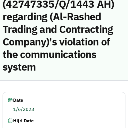
(42747335/Q/1443 AH)
regarding (Al-Rashed
Trading and Contracting
Company)’s violation of
the communications
system
Date
1/6/2023
Hijri Date