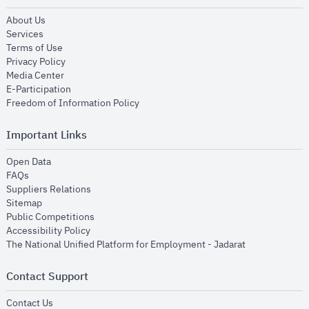
opens in new window
About Us
opens in new window
Services
opens in new window
Terms of Use
opens in new window
Privacy Policy
opens in new window
Media Center
opens in new window
E-Participation
opens in new window
Freedom of Information Policy
Important Links
opens in new window
Open Data
opens in new window
FAQs
opens in new window
Suppliers Relations
opens in new window
Sitemap
opens in new window
Public Competitions
opens in new window
Accessibility Policy
opens in new
The National Unified Platform for Employment - Jadarat
Contact Support
opens in new window
Contact Us