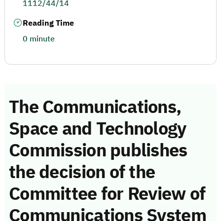
1112/44/14
Reading Time
0 minute
The Communications,
Space and Technology
Commission publishes
the decision of the
Committee for Review of
Communications System