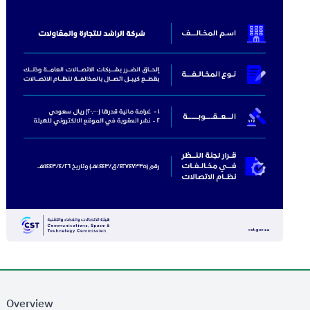
Overview