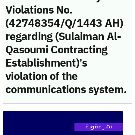
Violations No.
(42748354/Q/1443 AH)
regarding (Sulaiman Al-
Qasoumi Contracting
Establishment)’s
violation of the
communications system.