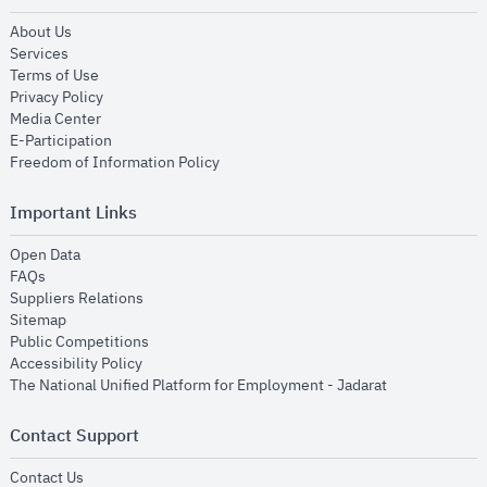
opens in new window
About Us
opens in new window
Services
opens in new window
Terms of Use
opens in new window
Privacy Policy
opens in new window
Media Center
opens in new window
E-Participation
opens in new window
Freedom of Information Policy
Important Links
opens in new window
Open Data
opens in new window
FAQs
opens in new window
Suppliers Relations
opens in new window
Sitemap
opens in new window
Public Competitions
opens in new window
Accessibility Policy
opens in new
The National Unified Platform for Employment - Jadarat
Contact Support
opens in new window
Contact Us