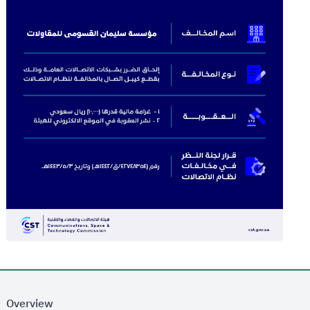
Overview