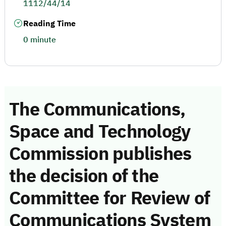
1112/44/14
Reading Time
0 minute
The Communications,
Space and Technology
Commission publishes
the decision of the
Committee for Review of
Communications System