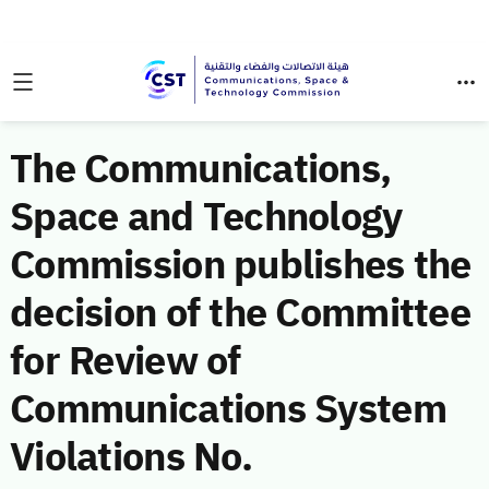
The Communications,
Space and Technology
Commission publishes the
decision of the Committee
for Review of
Communications System
Violations No.