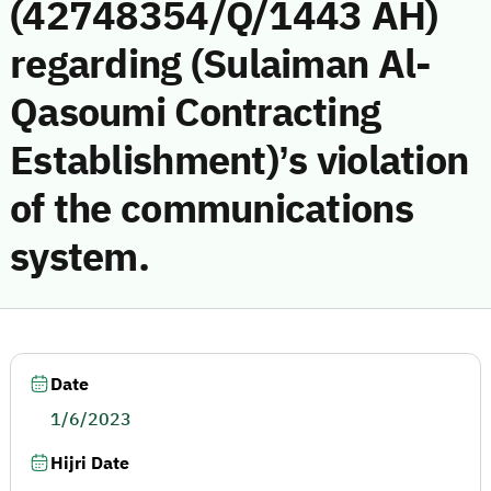
(42748354/Q/1443 AH)
regarding (Sulaiman Al-
Qasoumi Contracting
Establishment)’s violation
of the communications
system.
Date
1/6/2023
Hijri Date