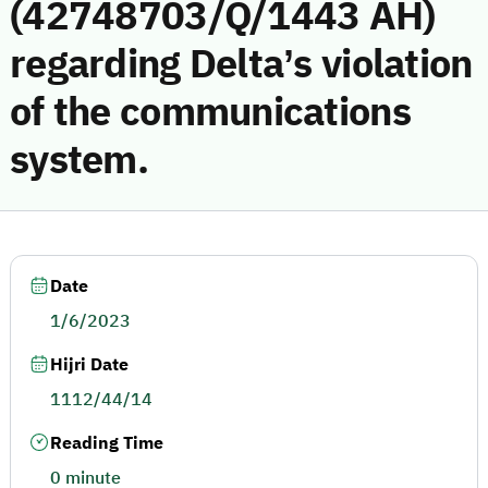
(42748703/Q/1443 AH)
regarding Delta’s violation
of the communications
system.
Date
1/6/2023
Hijri Date
1112/44/14
Reading Time
0 minute