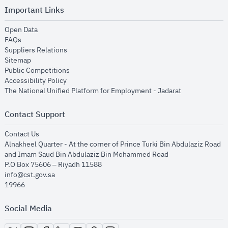
Important Links
opens in new window
Open Data
opens in new window
FAQs
opens in new window
Suppliers Relations
opens in new window
Sitemap
opens in new window
Public Competitions
opens in new window
Accessibility Policy
opens in new
The National Unified Platform for Employment - Jadarat
Contact Support
opens in new window
Contact Us
Alnakheel Quarter - At the corner of Prince Turki Bin Abdulaziz Road
and Imam Saud Bin Abdulaziz Bin Mohammed Road​
P.O Box 75606 – Riyadh 11588
info@cst.gov.sa
19966
Social Media