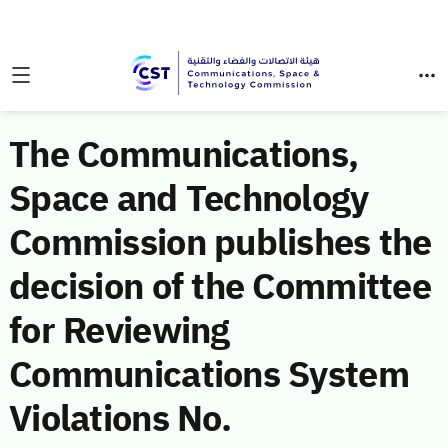
The Communications,
Space and Technology
Commission publishes the
decision of the Committee
for Reviewing
Communications System
Violations No.