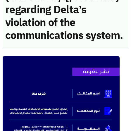
regarding Delta’s
violation of the
communications system.