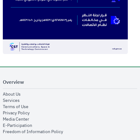
Overview
opens in new window
About Us
opens in new window
Services
opens in new window
Terms of Use
opens in new window
Privacy Policy
opens in new window
Media Center
opens in new window
E-Participation
opens in new window
Freedom of Information Policy