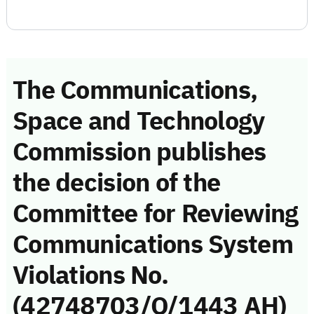
The Communications,
Space and Technology
Commission publishes
the decision of the
Committee for Reviewing
Communications System
Violations No.
(42748703/Q/1443 AH)