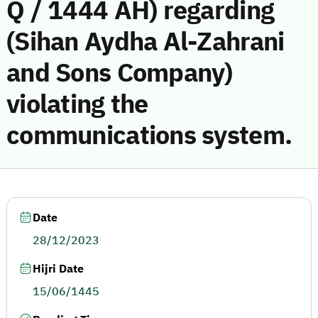
Q / 1444 AH) regarding
(Sihan Aydha Al-Zahrani
and Sons Company)
violating the
communications system.
Date
28/12/2023
Hijri Date
15/06/1445