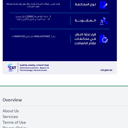
Overview
opens in new window
About Us
opens in new window
Services
opens in new window
Terms of Use
opens in new window