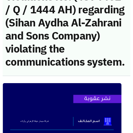
/ Q / 1444 AH) regarding
(Sihan Aydha Al-Zahrani
and Sons Company)
violating the
communications system.