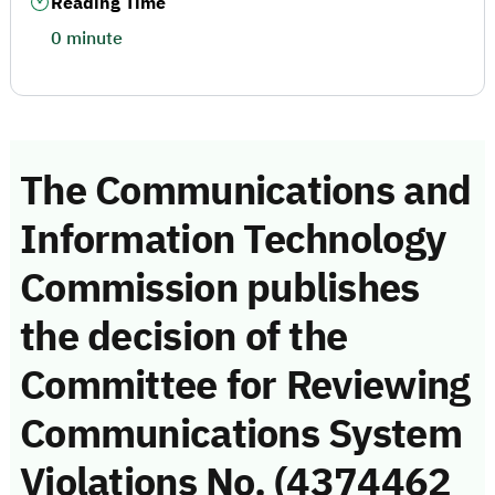
Reading Time
0 minute
The Communications and
Information Technology
Commission publishes
the decision of the
Committee for Reviewing
Communications System
Violations No. (4374462