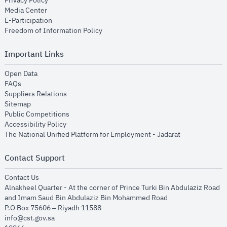
Privacy Policy
opens in new window
Media Center
opens in new window
E-Participation
opens in new window
Freedom of Information Policy
Important Links
opens in new window
Open Data
opens in new window
FAQs
opens in new window
Suppliers Relations
opens in new window
Sitemap
opens in new window
Public Competitions
opens in new window
Accessibility Policy
opens in new
The National Unified Platform for Employment - Jadarat
Contact Support
opens in new window
Contact Us
Alnakheel Quarter - At the corner of Prince Turki Bin Abdulaziz Road
and Imam Saud Bin Abdulaziz Bin Mohammed Road​
P.O Box 75606 – Riyadh 11588
info@cst.gov.sa