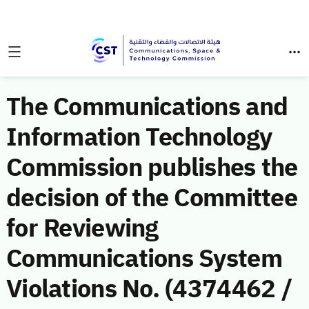
The Communications and
Information Technology
Commission publishes the
decision of the Committee
for Reviewing
Communications System
Violations No. (4374462 /