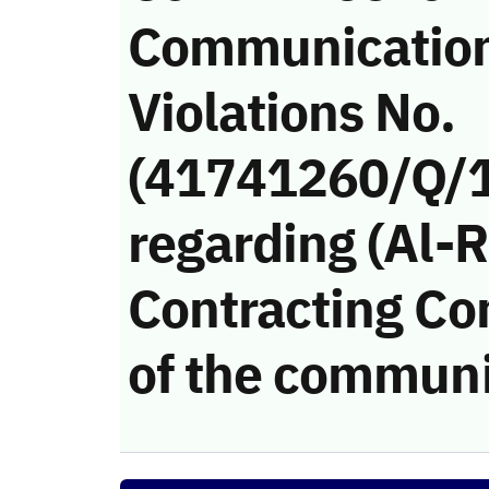
Communicatio
Violations No.
(41741260/Q/
regarding (Al-
Contracting Co
of the communi