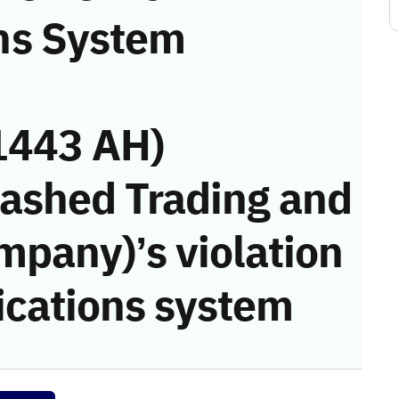
ns System
1443 AH)
Rashed Trading and
mpany)’s violation
cations system