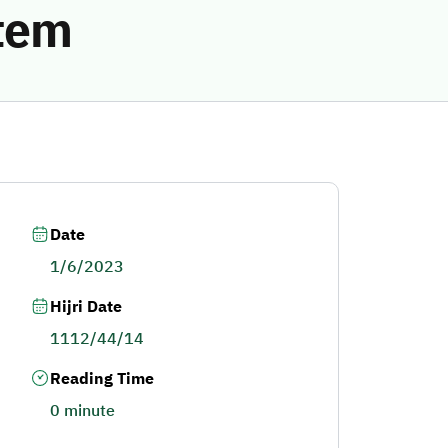
stem
Date
1/6/2023
Hijri Date
1112/44/14
Reading Time
0 minute