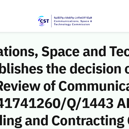
ions, Space and Te
ishes the decision o
Review of Communic
 (41741260/Q/1443 A
ding and Contracting