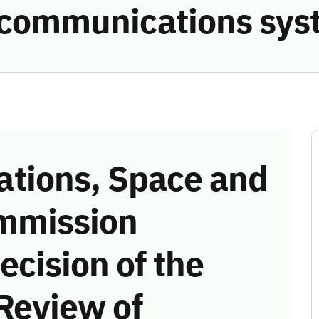
he communications sy
tions, Space and
mmission
ecision of the
Review of