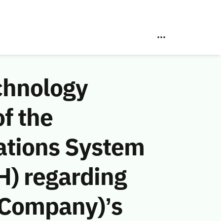
chnology
f the
ations System
H) regarding
 Company)’s