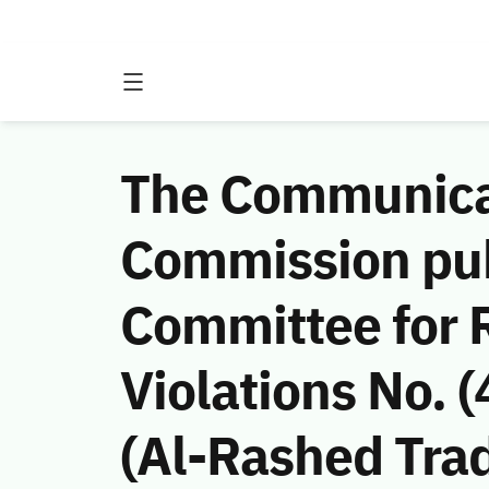
The Communicat
Commission publ
Committee for 
Violations No.
(Al-Rashed Tra