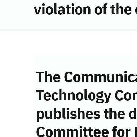
violation of t
The Communica
Technology Co
publishes the d
Committee for 