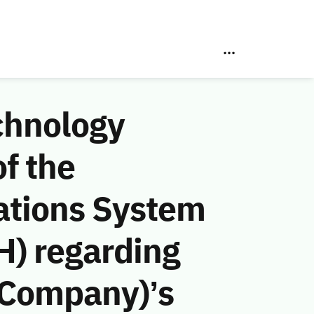
chnology
f the
ations System
H) regarding
 Company)’s