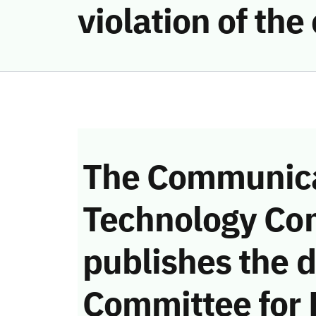
violation of th
The Communica
Technology Co
publishes the d
Committee for 