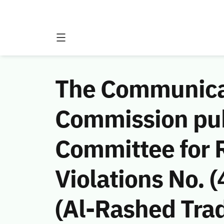
The Communicat
Commission publ
Committee for 
Violations No.
(Al-Rashed Tra