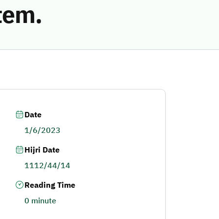
tem.
Date
1/6/2023
Hijri Date
1112/44/14
Reading Time
0 minute