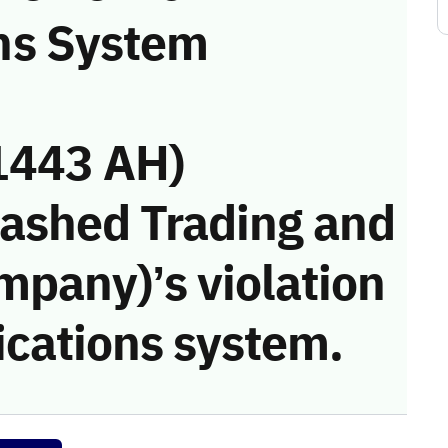
ns System
1443 AH)
Rashed Trading and
mpany)’s violation
cations system.