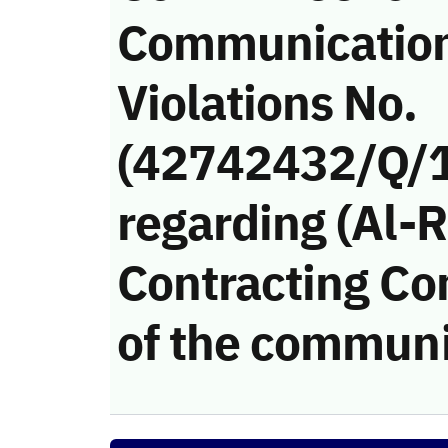
Communicatio
Violations No.
(42742432/Q/
regarding (Al-
Contracting Co
of the communi