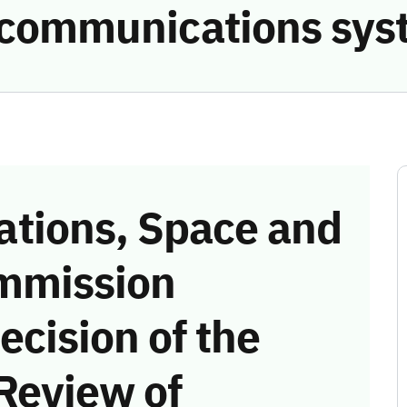
e communications sys
tions, Space and
mmission
ecision of the
Review of