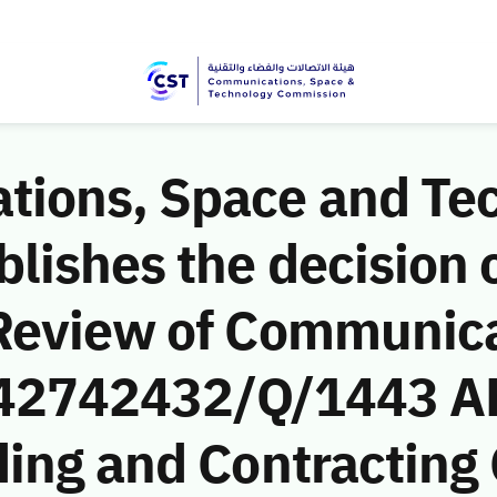
ions, Space and Te
ishes the decision o
Review of Communic
 (42742432/Q/1443 A
ding and Contracting