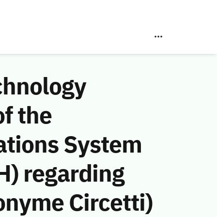
chnology
f the
ations System
H) regarding
onyme Circetti)