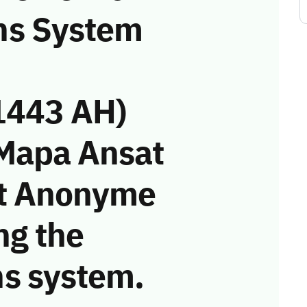
ns System
1443 AH)
 Mapa Ansat
rt Anonyme
ing the
s system.