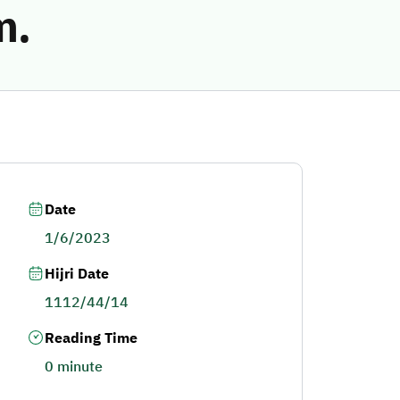
m.
Date
1/6/2023
Hijri Date
1112/44/14
Reading Time
0 minute