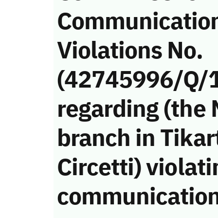
Communicatio
Violations No.
(42745996/Q/
regarding (the
branch in Tika
Circetti) violat
communication