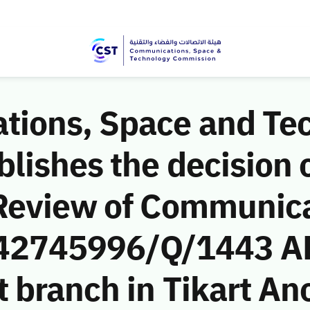
ions, Space and Te
ishes the decision o
Review of Communic
 (42745996/Q/1443 A
 branch in Tikart An