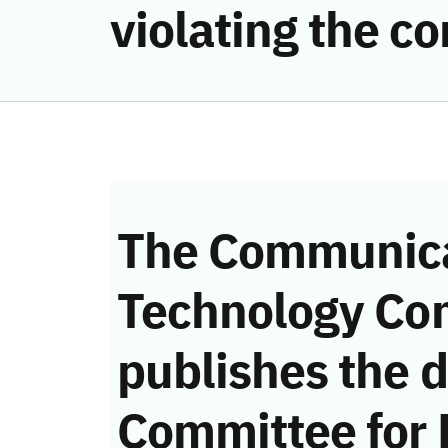
violating the 
The Communica
Technology Co
publishes the d
Committee for 