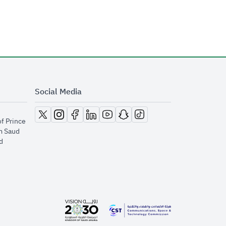
Social Media
opens in new window
opens in new window
opens in new window
opens in new window
opens in new window
opens in new window
opens in new window
of Prince
m Saud
​
opens in new window