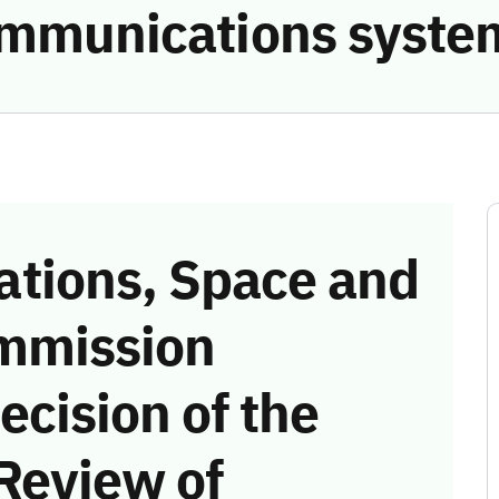
communications syste
tions, Space and
mmission
ecision of the
Review of