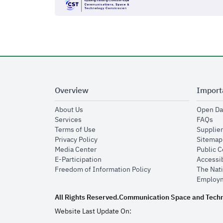
Overview
Import
opens in new window
About Us
Open Da
opens in new window
op
Services
FAQs
opens in new window
Terms of Use
Supplier
opens in new window
Privacy Policy
Sitemap
opens in new window
Media Center
Public 
opens in new window
E-Participation
Accessib
opens in new window
Freedom of Information Policy
The Nati
Employm
All Rights Reserved.
Communication Space and Tech
Website Last Update On: