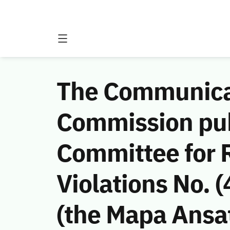
The Communicat
Commission publ
Committee for 
Violations No.
(the Mapa Ansat