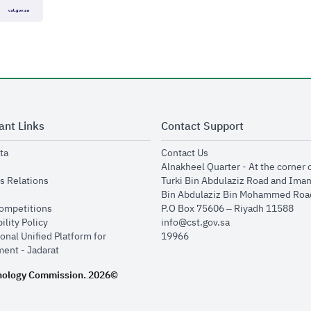
ant Links
Contact Support
opens in new window
opens in new window
ta
Contact Us
ens in new window
Alnakheel Quarter - At the corner 
opens in new window
s Relations
Turki Bin Abdulaziz Road and Ima
opens in new window
Bin Abdulaziz Bin Mohammed Road
opens in new window
Competitions
P.O Box 75606 – Riyadh 11588
opens in new window
ility Policy
info@cst.gov.sa
onal Unified Platform for
19966
opens in new window
ent - Jadarat
nology Commission.
2026©
.