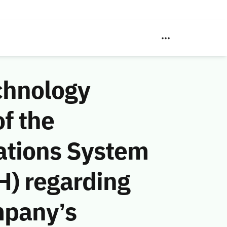
chnology
f the
ations System
H) regarding
mpany’s