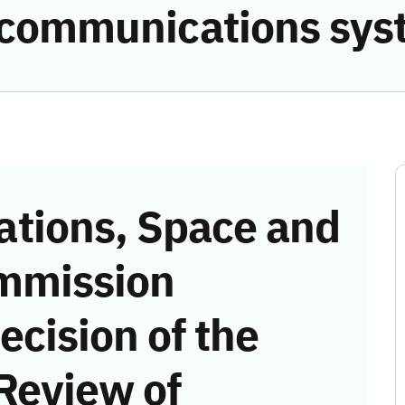
e communications sys
tions, Space and
mmission
ecision of the
Review of