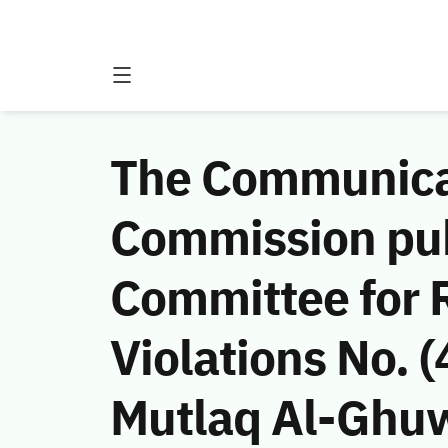
The Communicat
Commission publ
Committee for 
Violations No.
Mutlaq Al-Ghuw