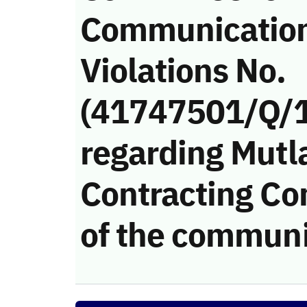
Communicatio
Violations No.
(41747501/Q/
regarding Mutl
Contracting Co
of the communi