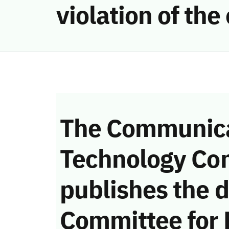
violation of th
The Communica
Technology Co
publishes the d
Committee for 