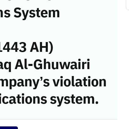
ns System
1443 AH)
aq Al-Ghuwairi
mpany’s violation
cations system.