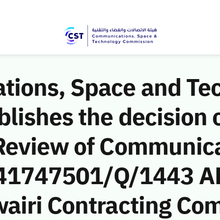
ions, Space and Te
ishes the decision o
Review of Communic
 (41747501/Q/1443 A
airi Contracting Co