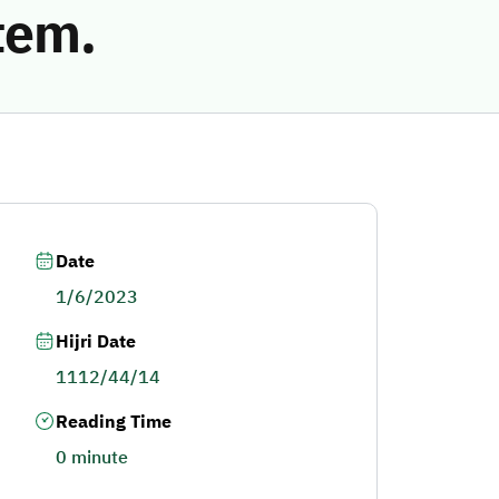
tem.
Date
1/6/2023
Hijri Date
1112/44/14
Reading Time
0 minute