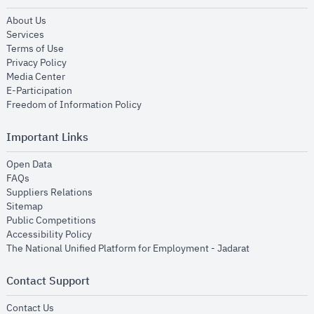
opens in new window
About Us
opens in new window
Services
opens in new window
Terms of Use
opens in new window
Privacy Policy
opens in new window
Media Center
opens in new window
E-Participation
opens in new window
Freedom of Information Policy
Important Links
opens in new window
Open Data
opens in new window
FAQs
opens in new window
Suppliers Relations
opens in new window
Sitemap
opens in new window
Public Competitions
opens in new window
Accessibility Policy
opens in new
The National Unified Platform for Employment - Jadarat
Contact Support
opens in new window
Contact Us