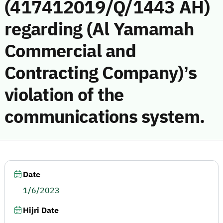
(417412019/Q/1443 AH)
regarding (Al Yamamah
Commercial and
Contracting Company)’s
violation of the
communications system.
Date
1/6/2023
Hijri Date