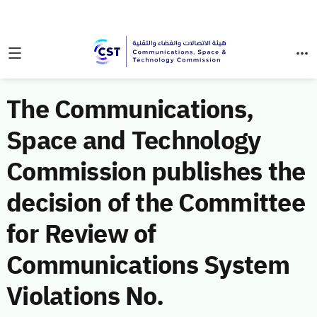
The Communications,
Space and Technology
Commission publishes the
decision of the Committee
for Review of
Communications System
Violations No.