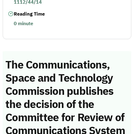
1112/44/14
Reading Time
0 minute
The Communications,
Space and Technology
Commission publishes
the decision of the
Committee for Review of
Communications System