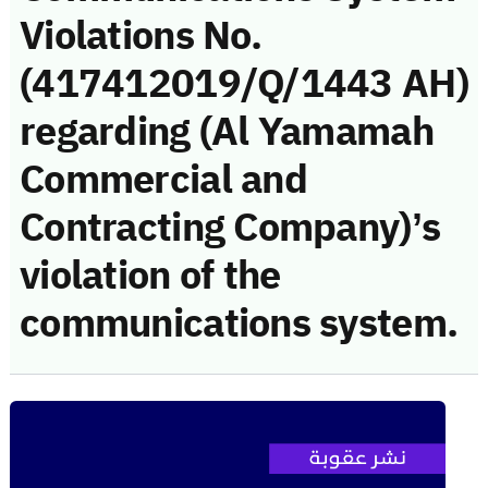
Violations No.
(417412019/Q/1443 AH)
regarding (Al Yamamah
Commercial and
Contracting Company)’s
violation of the
communications system.