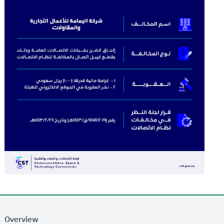
Overview