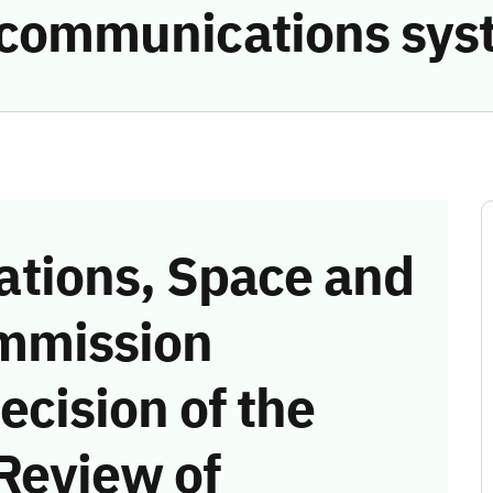
e communications sys
tions, Space and
mmission
ecision of the
Review of