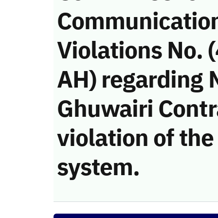
Communicatio
Violations No.
AH) regarding 
Ghuwairi Cont
violation of t
system.