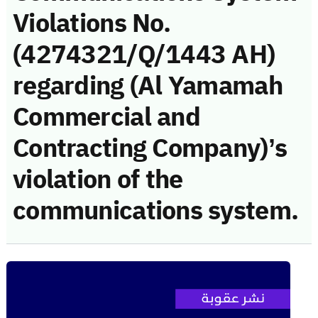
Violations No.
(4274321/Q/1443 AH)
regarding (Al Yamamah
Commercial and
Contracting Company)’s
violation of the
communications system.