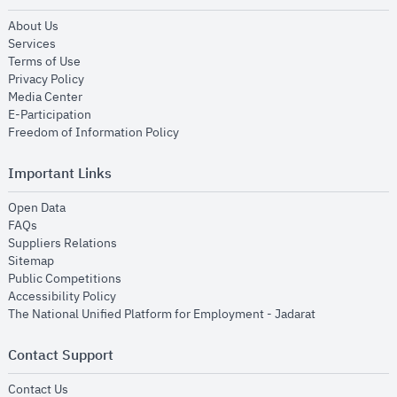
opens in new window
About Us
opens in new window
Services
opens in new window
Terms of Use
opens in new window
Privacy Policy
opens in new window
Media Center
opens in new window
E-Participation
opens in new window
Freedom of Information Policy
Important Links
opens in new window
Open Data
opens in new window
FAQs
opens in new window
Suppliers Relations
opens in new window
Sitemap
opens in new window
Public Competitions
opens in new window
Accessibility Policy
opens in new
The National Unified Platform for Employment - Jadarat
Contact Support
opens in new window
Contact Us