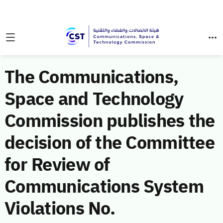
The Communications,
Space and Technology
Commission publishes the
decision of the Committee
for Review of
Communications System
Violations No.