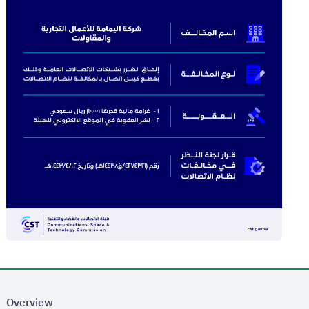
Overview