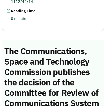
1112/44/14
Reading Time
0 minute
The Communications,
Space and Technology
Commission publishes
the decision of the
Committee for Review of
Communications System