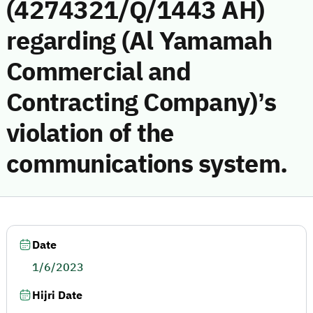
(4274321/Q/1443 AH)
regarding (Al Yamamah
Commercial and
Contracting Company)’s
violation of the
communications system.
Date
1/6/2023
Hijri Date