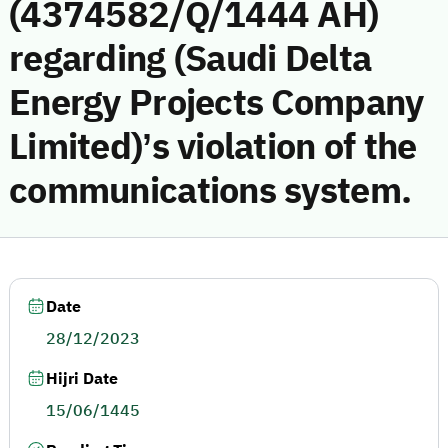
(4374582/Q/1444 AH)
regarding (Saudi Delta
Energy Projects Company
Limited)’s violation of the
communications system.
Date
28/12/2023
Hijri Date
15/06/1445