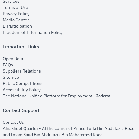
opens in new window
Services
opens in new window
Terms of Use
opens in new window
Privacy Policy
opens in new window
Media Center
opens in new window
E-Participation
opens in new window
Freedom of Information Policy
Important Links
opens in new window
Open Data
opens in new window
FAQs
opens in new window
Suppliers Relations
opens in new window
Sitemap
opens in new window
Public Competitions
opens in new window
Accessibility Policy
opens in new
The National Unified Platform for Employment - Jadarat
Contact Support
opens in new window
Contact Us
Alnakheel Quarter - At the corner of Prince Turki Bin Abdulaziz Road
and Imam Saud Bin Abdulaziz Bin Mohammed Road​