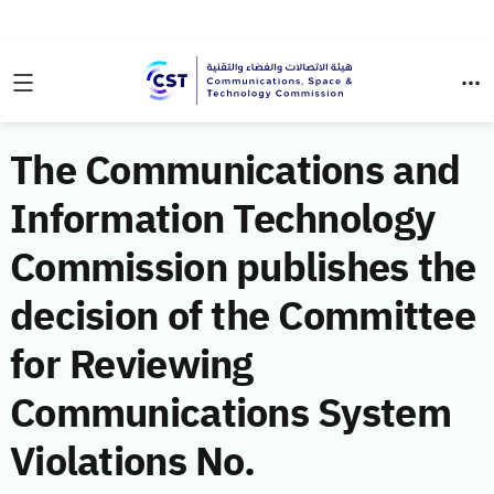
The Communications and
Information Technology
Commission publishes the
decision of the Committee
for Reviewing
Communications System
Violations No.