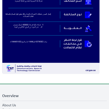
Overview
opens in new window
About Us