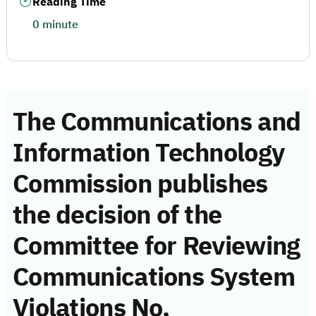
Reading Time
0 minute
The Communications and
Information Technology
Commission publishes
the decision of the
Committee for Reviewing
Communications System
Violations No.