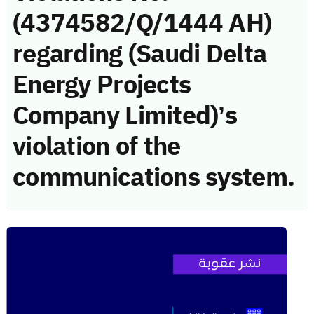
(4374582/Q/1444 AH)
regarding (Saudi Delta
Energy Projects
Company Limited)’s
violation of the
communications system.