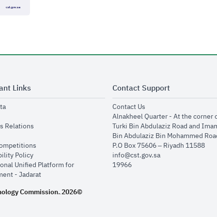
ant Links
Contact Support
opens in new window
opens in new window
ta
Contact Us
ens in new window
Alnakheel Quarter - At the corner 
opens in new window
s Relations
Turki Bin Abdulaziz Road and Ima
opens in new window
Bin Abdulaziz Bin Mohammed Road
opens in new window
Competitions
P.O Box 75606 – Riyadh 11588
opens in new window
ility Policy
info@cst.gov.sa
onal Unified Platform for
19966
opens in new window
ent - Jadarat
nology Commission.
2026©
.