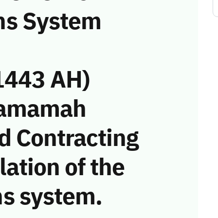
ns System
1443 AH)
 Yamamah
d Contracting
ation of the
s system.