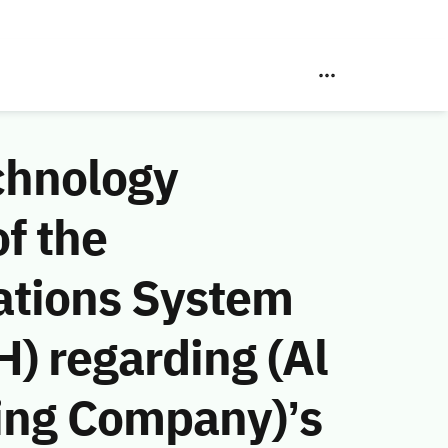
chnology
f the
ations System
) regarding (Al
ing Company)’s