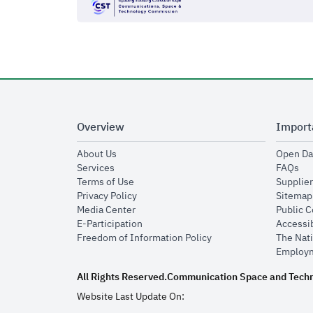
Overview
Import
opens in new window
About Us
Open Da
opens in new window
op
Services
FAQs
opens in new window
Terms of Use
Supplier
opens in new window
Privacy Policy
Sitemap
opens in new window
Media Center
Public 
opens in new window
E-Participation
Accessib
opens in new window
Freedom of Information Policy
The Nati
Employm
All Rights Reserved.
Communication Space and Tech
Website Last Update On: