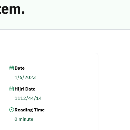
tem.
Date
1/6/2023
Hijri Date
1112/44/14
Reading Time
0 minute