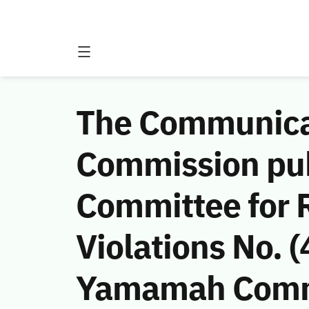
The Communicat
Commission publ
Committee for 
Violations No.
Yamamah Comme