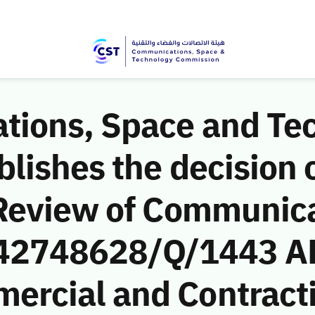
ions, Space and Te
ishes the decision o
Review of Communic
 (42748628/Q/1443 AH
rcial and Contract