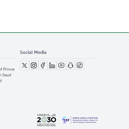
Social Media
opens in new window
opens in new window
opens in new window
opens in new window
opens in new window
opens in new window
opens in new window
of Prince
m Saud
​
opens in new window