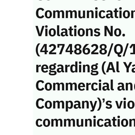
Communicatio
Violations No.
(42748628/Q/
regarding (Al
Commercial an
Company)’s viol
communication