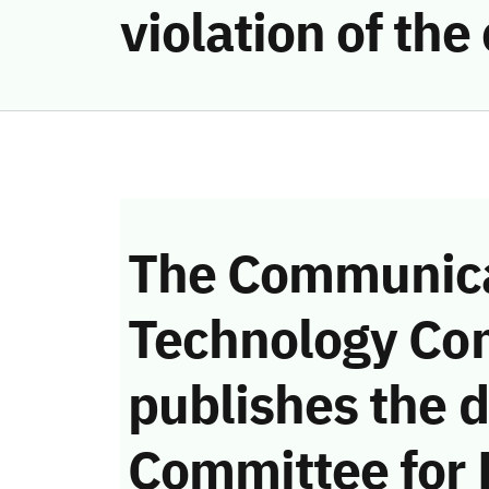
violation of th
The Communica
Technology Co
publishes the d
Committee for 