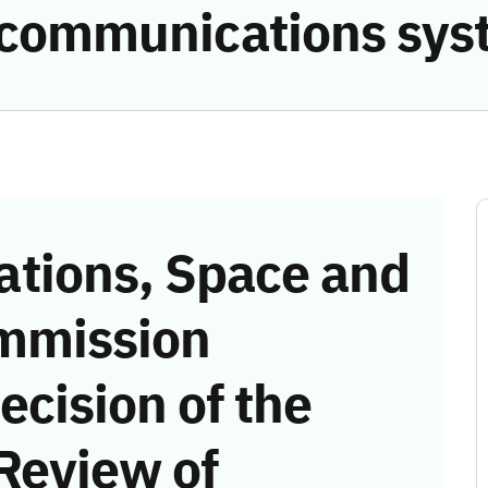
e communications sys
tions, Space and
mmission
ecision of the
Review of