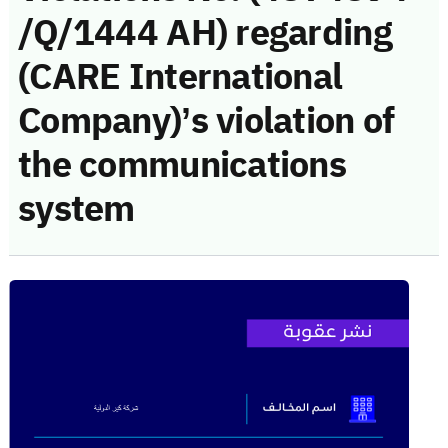
/Q/1444 AH) regarding
(CARE International
Company)’s violation of
the communications
system