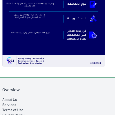
Overview
opens in new window
About Us
opens in new window
Services
opens in new window
Terms of Use
opens in new window