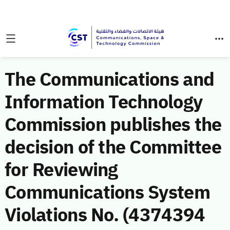
The Communications and
Information Technology
Commission publishes the
decision of the Committee
for Reviewing
Communications System
Violations No. (4374394