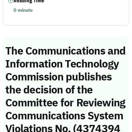
Reading Time
0 minute
The Communications and
Information Technology
Commission publishes
the decision of the
Committee for Reviewing
Communications System
Violations No. (4374394