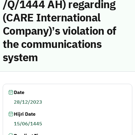
/Q/1444 AH) regarding
(CARE International
Company)’s violation of
the communications
system
Date
28/12/2023
Hijri Date
15/06/1445