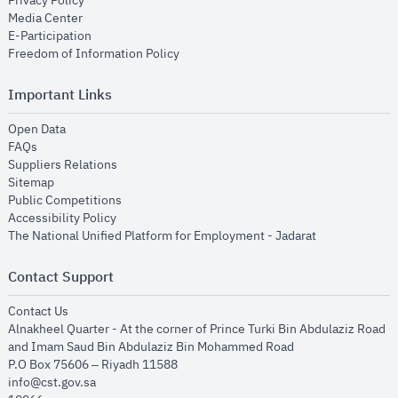
Privacy Policy
opens in new window
Media Center
opens in new window
E-Participation
opens in new window
Freedom of Information Policy
Important Links
opens in new window
Open Data
opens in new window
FAQs
opens in new window
Suppliers Relations
opens in new window
Sitemap
opens in new window
Public Competitions
opens in new window
Accessibility Policy
opens in new
The National Unified Platform for Employment - Jadarat
Contact Support
opens in new window
Contact Us
Alnakheel Quarter - At the corner of Prince Turki Bin Abdulaziz Road
and Imam Saud Bin Abdulaziz Bin Mohammed Road​
P.O Box 75606 – Riyadh 11588
info@cst.gov.sa