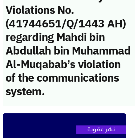
Violations No.
(41744651/Q/1443 AH)
regarding Mahdi bin
Abdullah bin Muhammad
Al-Muqabab’s violation
of the communications
system.