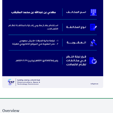
Overview