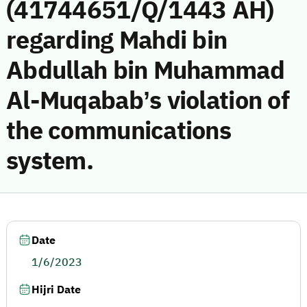
(41744651/Q/1443 AH)
regarding Mahdi bin
Abdullah bin Muhammad
Al-Muqabab’s violation of
the communications
system.
Date
1/6/2023
Hijri Date