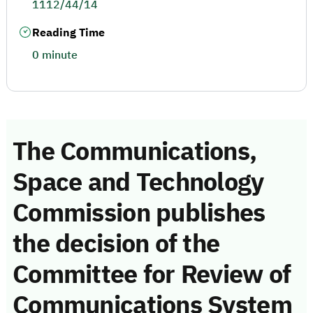
1112/44/14
Reading Time
0 minute
The Communications,
Space and Technology
Commission publishes
the decision of the
Committee for Review of
Communications System