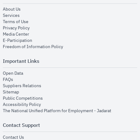
opens in new window
About Us
opens in new window
Services
opens in new window
Terms of Use
opens in new window
Privacy Policy
opens in new window
Media Center
opens in new window
E-Participation
opens in new window
Freedom of Information Policy
Important Links
opens in new window
Open Data
opens in new window
FAQs
opens in new window
Suppliers Relations
opens in new window
Sitemap
opens in new window
Public Competitions
opens in new window
Accessibility Policy
opens in new
The National Unified Platform for Employment - Jadarat
Contact Support
opens in new window
Contact Us