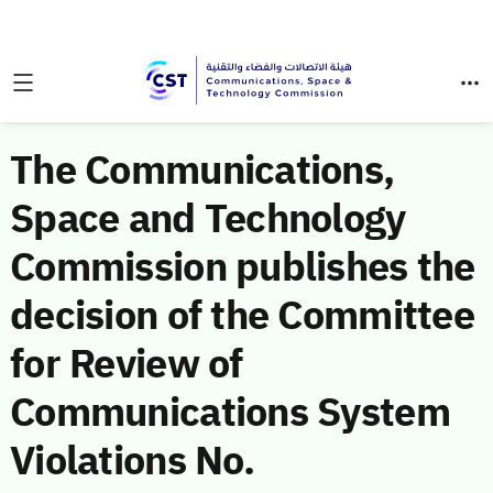
The Communications,
Space and Technology
Commission publishes the
decision of the Committee
for Review of
Communications System
Violations No.