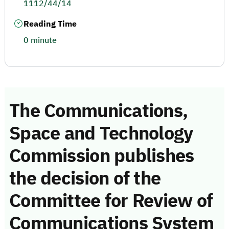
1112/44/14
Reading Time
0 minute
The Communications,
Space and Technology
Commission publishes
the decision of the
Committee for Review of
Communications System