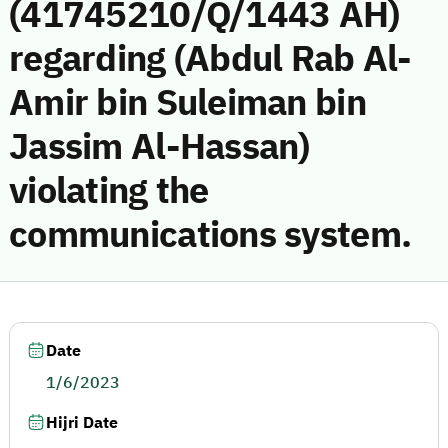
(41745210/Q/1443 AH)
regarding (Abdul Rab Al-
Amir bin Suleiman bin
Jassim Al-Hassan)
violating the
communications system.
Date
1/6/2023
Hijri Date