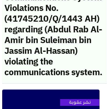
Violations No.
(41745210/Q/1443 AH)
regarding (Abdul Rab Al-
Amir bin Suleiman bin
Jassim Al-Hassan)
violating the
communications system.