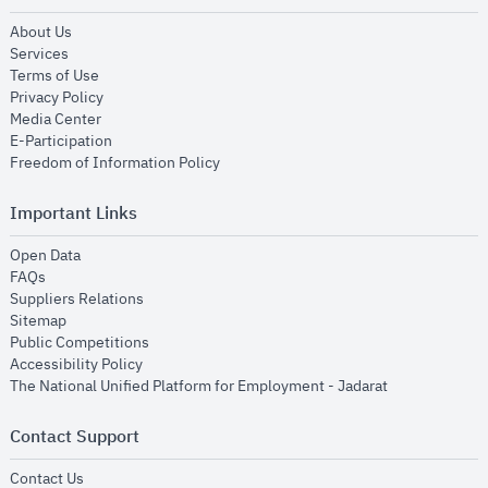
opens in new window
About Us
opens in new window
Services
opens in new window
Terms of Use
opens in new window
Privacy Policy
opens in new window
Media Center
opens in new window
E-Participation
opens in new window
Freedom of Information Policy
Important Links
opens in new window
Open Data
opens in new window
FAQs
opens in new window
Suppliers Relations
opens in new window
Sitemap
opens in new window
Public Competitions
opens in new window
Accessibility Policy
opens in new
The National Unified Platform for Employment - Jadarat
Contact Support
opens in new window
Contact Us