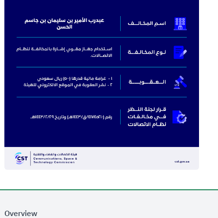
Overview