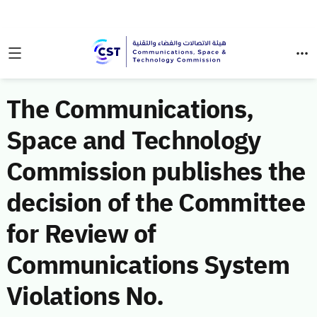
The Communications,
Space and Technology
Commission publishes the
decision of the Committee
for Review of
Communications System
Violations No.