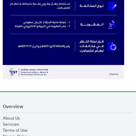
Overview
opens in new window
About Us
opens in new window
Services
opens in new window
Terms of Use