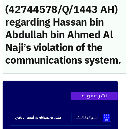
(42744578/Q/1443 AH)
regarding Hassan bin
Abdullah bin Ahmed Al
Naji’s violation of the
communications system.