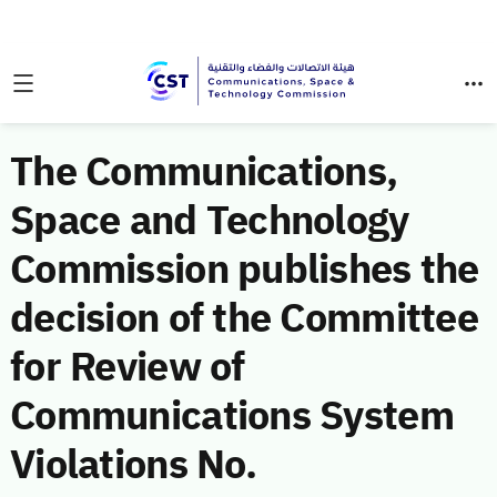
The Communications,
Space and Technology
Commission publishes the
decision of the Committee
for Review of
Communications System
Violations No.