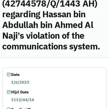
(42744578/Q/1443 AH)
regarding Hassan bin
Abdullah bin Ahmed Al
Naji’s violation of the
communications system.
Date
1/6/2023
Hijri Date
1112/44/14