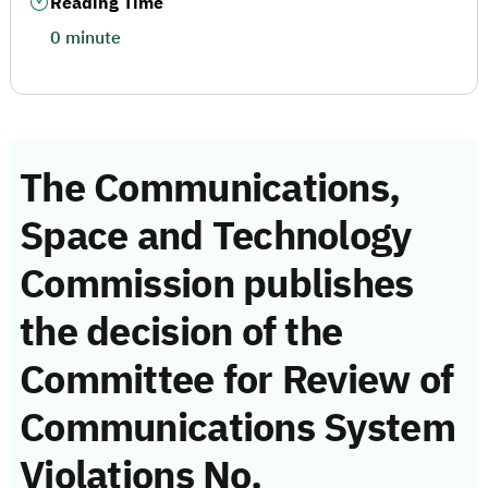
Reading Time
0 minute
The Communications,
Space and Technology
Commission publishes
the decision of the
Committee for Review of
Communications System
Violations No.