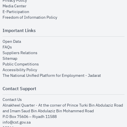
opens in new window
Privacy Policy
opens in new window
Media Center
opens in new window
E-Participation
opens in new window
Freedom of Information Policy
Important Links
opens in new window
Open Data
opens in new window
FAQs
opens in new window
Suppliers Relations
opens in new window
Sitemap
opens in new window
Public Competitions
opens in new window
Accessibility Policy
opens in new
The National Unified Platform for Employment - Jadarat
Contact Support
opens in new window
Contact Us
Alnakheel Quarter - At the corner of Prince Turki Bin Abdulaziz Road
and Imam Saud Bin Abdulaziz Bin Mohammed Road​
P.O Box 75606 – Riyadh 11588
info@cst.gov.sa