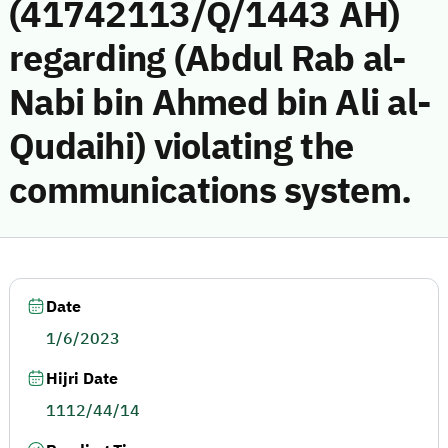
(41742113/Q/1443 AH)
regarding (Abdul Rab al-
Nabi bin Ahmed bin Ali al-
Qudaihi) violating the
communications system.
Date
1/6/2023
Hijri Date
1112/44/14