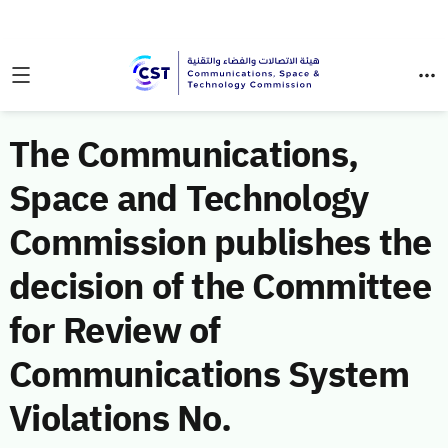
The Communications,
Space and Technology
Commission publishes the
decision of the Committee
for Review of
Communications System
Violations No.