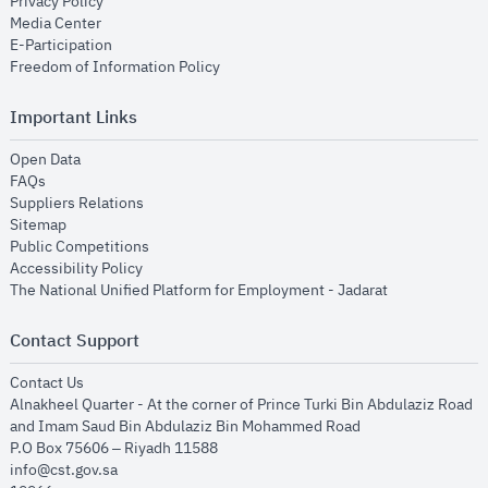
opens in new window
Privacy Policy
opens in new window
Media Center
opens in new window
E-Participation
opens in new window
Freedom of Information Policy
Important Links
opens in new window
Open Data
opens in new window
FAQs
opens in new window
Suppliers Relations
opens in new window
Sitemap
opens in new window
Public Competitions
opens in new window
Accessibility Policy
opens in new
The National Unified Platform for Employment - Jadarat
Contact Support
opens in new window
Contact Us
Alnakheel Quarter - At the corner of Prince Turki Bin Abdulaziz Road
and Imam Saud Bin Abdulaziz Bin Mohammed Road​
P.O Box 75606 – Riyadh 11588
info@cst.gov.sa