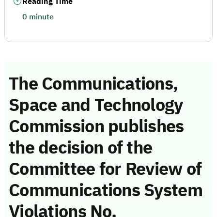
Reading Time
0 minute
The Communications,
Space and Technology
Commission publishes
the decision of the
Committee for Review of
Communications System
Violations No.