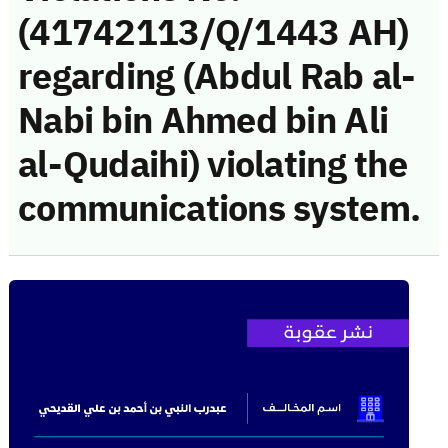
(41742113/Q/1443 AH)
regarding (Abdul Rab al-
Nabi bin Ahmed bin Ali
al-Qudaihi) violating the
communications system.