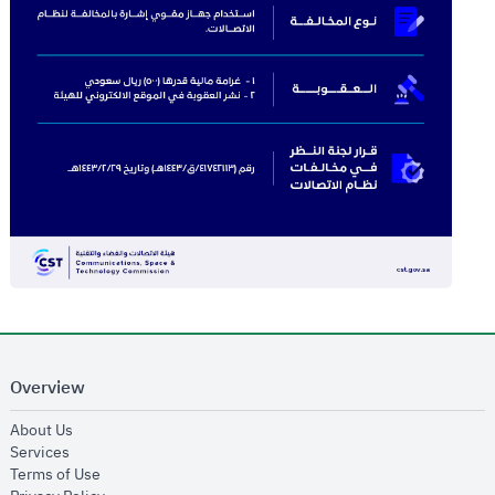
Overview
opens in new window
About Us
opens in new window
Services
opens in new window
Terms of Use