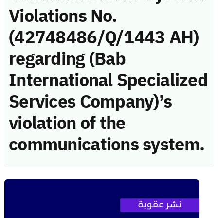
Violations No.
(42748486/Q/1443 AH)
regarding (Bab
International Specialized
Services Company)’s
violation of the
communications system.