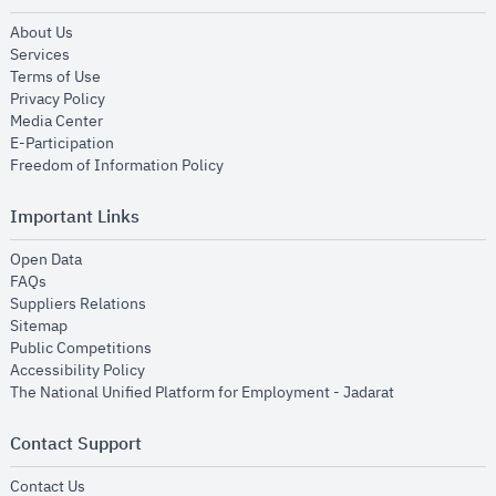
opens in new window
About Us
opens in new window
Services
opens in new window
Terms of Use
opens in new window
Privacy Policy
opens in new window
Media Center
opens in new window
E-Participation
opens in new window
Freedom of Information Policy
Important Links
opens in new window
Open Data
opens in new window
FAQs
opens in new window
Suppliers Relations
opens in new window
Sitemap
opens in new window
Public Competitions
opens in new window
Accessibility Policy
opens in new
The National Unified Platform for Employment - Jadarat
Contact Support
opens in new window
Contact Us