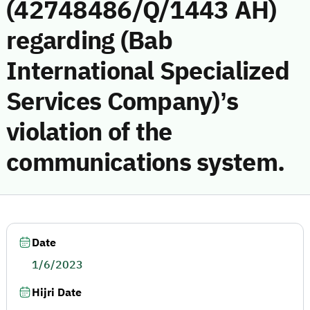
(42748486/Q/1443 AH)
regarding (Bab
International Specialized
Services Company)’s
violation of the
communications system.
Date
1/6/2023
Hijri Date