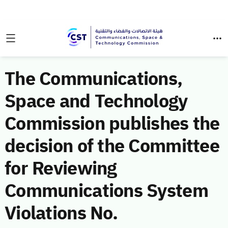
The Communications,
Space and Technology
Commission publishes the
decision of the Committee
for Reviewing
Communications System
Violations No.