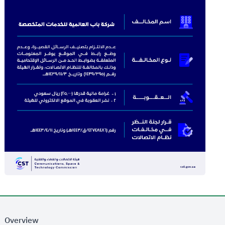
Overview