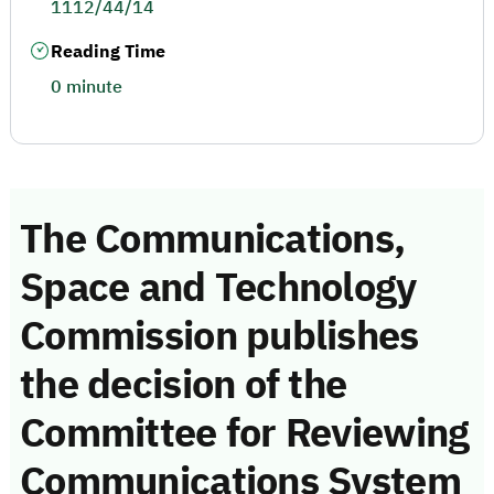
1112/44/14
Reading Time
0 minute
The Communications,
Space and Technology
Commission publishes
the decision of the
Committee for Reviewing
Communications System